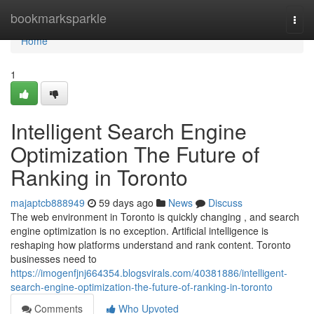
Home
bookmarksparkle
Togg
navi
Home
1
Intelligent Search Engine
Optimization The Future of
Ranking in Toronto
majaptcb888949
59 days ago
News
Discuss
The web environment in Toronto is quickly changing , and search
engine optimization is no exception. Artificial intelligence is
reshaping how platforms understand and rank content. Toronto
businesses need to
https://imogenfjnj664354.blogsvirals.com/40381886/intelligent-
search-engine-optimization-the-future-of-ranking-in-toronto
Comments
Who Upvoted