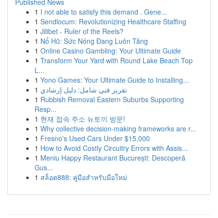
Published News
1
I not able to satisfy this demand . Gene...
1
Sendlocum: Revolutionizing Healthcare Staffing
1
Jilibet - Ruler of the Reels?
1
Nổ Hũ: Sức Nóng Đang Luôn Tăng
1
Online Casino Gambling: Your Ultimate Guide
1
Transform Your Yard with Round Lake Beach Top
L...
1
Yono Games: Your Ultimate Guide to Installing...
1
تقرير فني شامل: دليل إرشادي
1
Rubbish Removal Eastern Suburbs Supporting
Resp...
1
현재 접속 주소 뉴토끼 방문!
1
Why collective decision-making frameworks are r...
1
Fresno's Used Cars Under $15,000
1
How to Avoid Costly Circuitry Errors with Assis...
1
Meniu Happy Restaurant București: Descoperă
Gus...
1
สล็อต888: คู่มือสำหรับมือใหม่