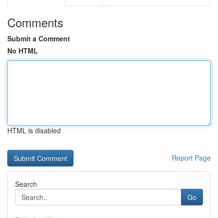
Comments
Submit a Comment
No HTML
HTML is disabled
Report Page
Search
Go