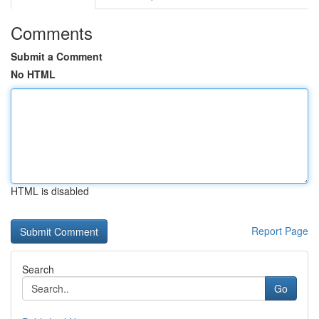
Comments
Submit a Comment
No HTML
HTML is disabled
Report Page
Search
Go