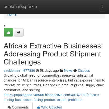
Home
bookmarksparkle
Togg
navi
Home
1
Africa's Extractive Businesses:
Addressing Product Shipment
Challenges
ezekielmnrm677886
58 days ago
News
Discuss
Growing global need for commodities presents substantial
chances for African resource enterprises, but yet exposes them to
intricate delivery hurdles. Changes in product prices, supply chain
constraints, and shifting
https://poppiegaeq745905.bloggactivo.com/40747166/africa-s-
mining-businesses-facing-product-export-problems
Comments
Who Upvoted