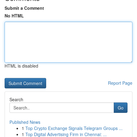
Submit a Comment
No HTML
HTML is disabled
Report Page
Search
Go
Published News
1
Top Crypto Exchange Signals Telegram Groups ...
1
Top Digital Advertising Firm in Chennai: ...