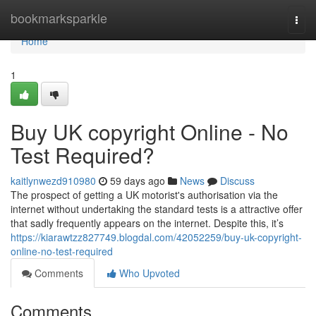
Home
bookmarksparkle
Togg
navi
Home
1
Buy UK copyright Online - No
Test Required?
kaitlynwezd910980
59 days ago
News
Discuss
The prospect of getting a UK motorist's authorisation via the
internet without undertaking the standard tests is a attractive offer
that sadly frequently appears on the internet. Despite this, it’s
https://kiarawtzz827749.blogdal.com/42052259/buy-uk-copyright-
online-no-test-required
Comments
Who Upvoted
Comments