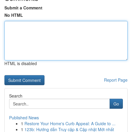
Submit a Comment
No HTML
HTML is disabled
Report Page
Search
Go
Published News
1
Restore Your Home's Curb Appeal: A Guide to ...
1
123b: Hướng dẫn Truy cập & Cập nhật Mới nhất