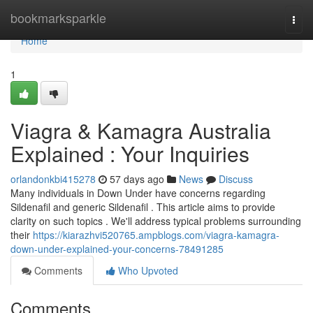
Home
bookmarksparkle
Togg
navi
Home
1
Viagra & Kamagra Australia
Explained : Your Inquiries
orlandonkbi415278
57 days ago
News
Discuss
Many individuals in Down Under have concerns regarding
Sildenafil and generic Sildenafil . This article aims to provide
clarity on such topics . We'll address typical problems surrounding
their
https://kiarazhvi520765.ampblogs.com/viagra-kamagra-
down-under-explained-your-concerns-78491285
Comments
Who Upvoted
Comments