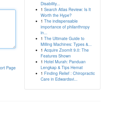
Disability...
1
Search Atlas Review: Is It
Worth the Hype?
1
The indispensable
importance of philanthropy
in...
1
The Ultimate Guide to
Milling Machines: Types &...
1
Acquire ZoomIt 9.0: The
Features Shown
1
Hotel Murah: Panduan
Lengkap & Tips Hemat
ort Page
1
Finding Relief : Chiropractic
Care in Edwardsvi...