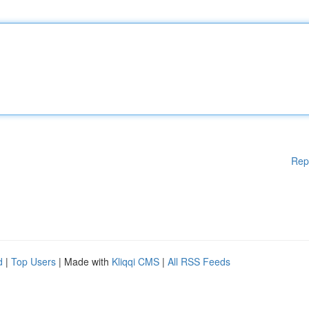
Rep
d
|
Top Users
| Made with
Kliqqi CMS
|
All RSS Feeds