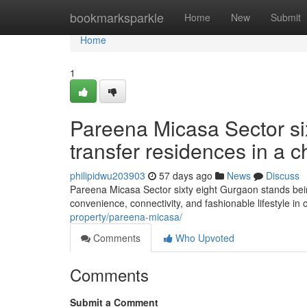
Home
bookmarksparkle
Home
New
Submit
Home
1
Pareena Micasa Sector si
transfer residences in a ch
philipidwu203903
57 days ago
News
Discuss
Pareena Micasa Sector sixty eight Gurgaon stands bein
convenience, connectivity, and fashionable lifestyle in 
property/pareena-micasa/
Comments
Who Upvoted
Comments
Submit a Comment