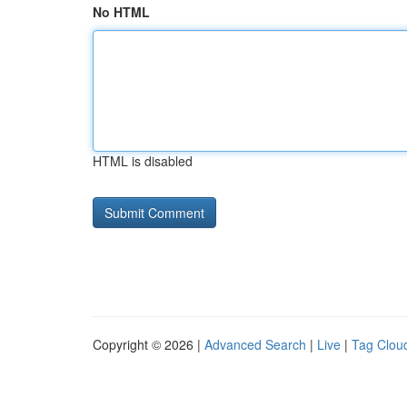
No HTML
HTML is disabled
Copyright © 2026 |
Advanced Search
|
Live
|
Tag Clou