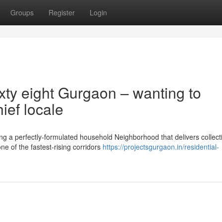
Groups
Register
Login
xty eight Gurgaon – wanting to
ief locale
g a perfectly-formulated household Neighborhood that delivers collect
one of the fastest-rising corridors
https://projectsgurgaon.in/residential-