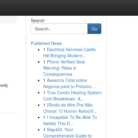
Search
Go
Published News
1
Electrical Services Castle
Hill Bringing Modern...
1
Phony Verified Seal
Warning: Risks &
Consequences
1
Asesoría Total sobre
ively
Seguros para tu Próximo ...
1
True Combi Heating System
Cost Breakdown: A...
1
{Rindo de Mim Pra Não
Chorar: O Humor Autocrít...
1
I Incapable To Be Able To
Satisfy This D...
1
Siap4Di: Your
Comprehensive Guide to