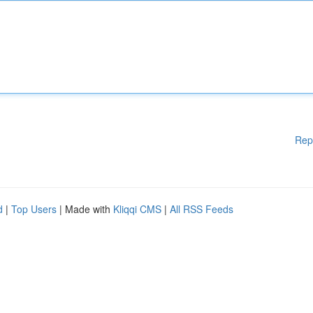
Rep
d
|
Top Users
| Made with
Kliqqi CMS
|
All RSS Feeds