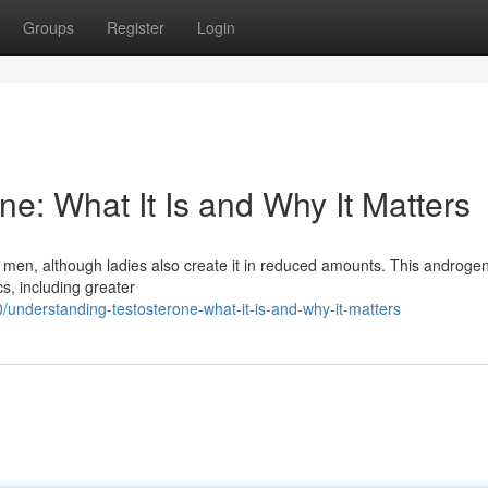
Groups
Register
Login
e: What It Is and Why It Matters
men, although ladies also create it in reduced amounts. This androge
cs, including greater
nderstanding-testosterone-what-it-is-and-why-it-matters