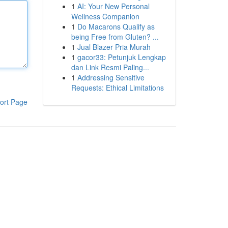
1
AI: Your New Personal
Wellness Companion
1
Do Macarons Qualify as
being Free from Gluten? ...
1
Jual Blazer Pria Murah
1
gacor33: Petunjuk Lengkap
dan Link Resmi Paling...
1
Addressing Sensitive
Requests: Ethical Limitations
ort Page