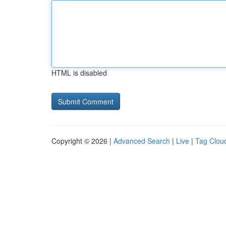
HTML is disabled
Copyright © 2026 |
Advanced Search
|
Live
|
Tag Clou