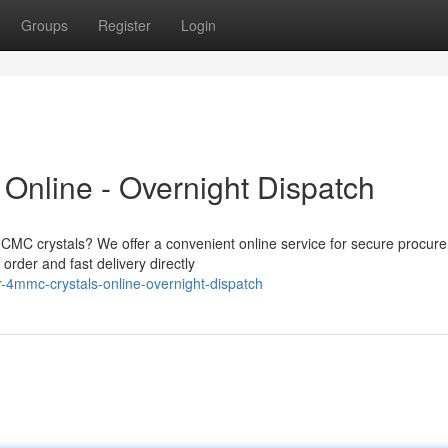
Groups
Register
Login
Online - Overnight Dispatch
3-CMC crystals? We offer a convenient online service for secure procur
rder and fast delivery directly
-4mmc-crystals-online-overnight-dispatch