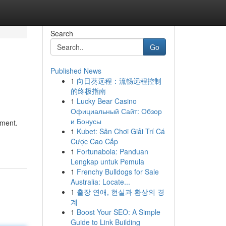
Search
Go
Published News
1
向日葵远程：流畅远程控制
的终极指南
1
Lucky Bear Casino
Официальный Сайт: Обзор
и Бонусы
ement.
1
Kubet: Sân Chơi Giải Trí Cá
Cược Cao Cấp
1
Fortunabola: Panduan
Lengkap untuk Pemula
1
Frenchy Bulldogs for Sale
Australia: Locate...
1
출장 연애, 현실과 환상의 경
계
1
Boost Your SEO: A Simple
Guide to Link Building