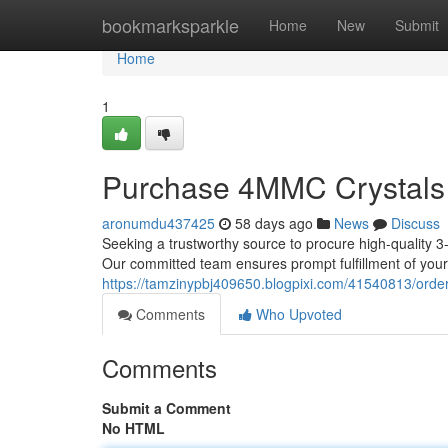
Home
bookmarksparkle
Home
New
Submit
Home
1
Purchase 4MMC Crystals 
aronumdu437425
58 days ago
News
Discuss
Seeking a trustworthy source to procure high-quality 
Our committed team ensures prompt fulfillment of your o
https://tamzinypbj409650.blogpixi.com/41540813/order
Comments
Who Upvoted
Comments
Submit a Comment
No HTML