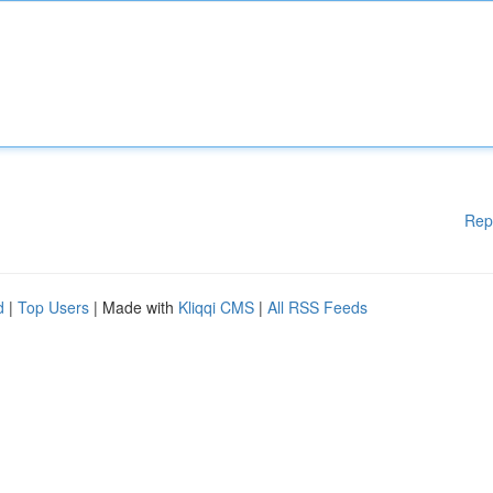
Rep
d
|
Top Users
| Made with
Kliqqi CMS
|
All RSS Feeds