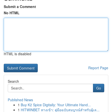
Submit a Comment
No HTML
HTML is disabled
Report Page
Search
Go
Published News
1
Buy K2 Spice Digitally: Your Ultimate Hand...
1
HITWINBET ทางเข้า: คู่มือฉบับสมบูรณ์สำหรับผู้เล...