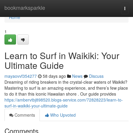
Home
bookmarksparkle
Togg
navi
Home
1
Learn to Surf in Waikiki: Your
Ultimate Guide
mayaovvf354277
58 days ago
News
Discuss
Dreaming of riding breakers in the crystal-clear waters of Waikiki?
Mastering to surf is an amazing experience, and there’s few place
to do it than this iconic Hawaiian shore . Our guide provides
https://ambervtbj898520.blogs-service.com/72828223/learn-to-
surf-in-waikiki-your-ultimate-guide
Comments
Who Upvoted
Comments