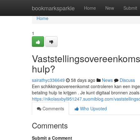
Home
bookmarksparkle
Home
New
Submit
Home
1
Vaststellingsovereenkomst
hulp?
sairathyc336649
58 days ago
News
Discuss
Een schikkingsovereenkomst controleren kan een ingew
betaling hulp te krijgen . Je kunt digitaal bronnen zoal
https://nikolasxbyl951247.suomiblog.com/vaststelling
Comments
Who Upvoted
Comments
Submit a Comment