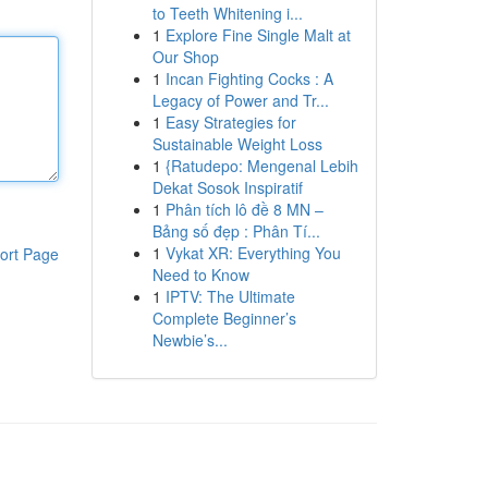
to Teeth Whitening i...
1
Explore Fine Single Malt at
Our Shop
1
Incan Fighting Cocks : A
Legacy of Power and Tr...
1
Easy Strategies for
Sustainable Weight Loss
1
{Ratudepo: Mengenal Lebih
Dekat Sosok Inspiratif
1
Phân tích lô đề 8 MN –
Bảng số đẹp : Phân Tí...
1
Vykat XR: Everything You
ort Page
Need to Know
1
IPTV: The Ultimate
Complete Beginner’s
Newbie’s...