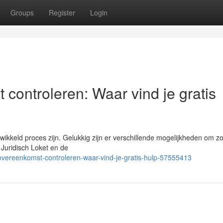
Groups
Register
Login
 controleren: Waar vind je gratis
ikkeld proces zijn. Gelukkig zijn er verschillende mogelijkheden om z
s Juridisch Loket en de
sovereenkomst-controleren-waar-vind-je-gratis-hulp-57555413