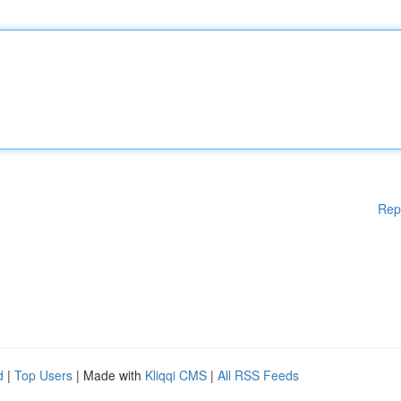
Rep
d
|
Top Users
| Made with
Kliqqi CMS
|
All RSS Feeds