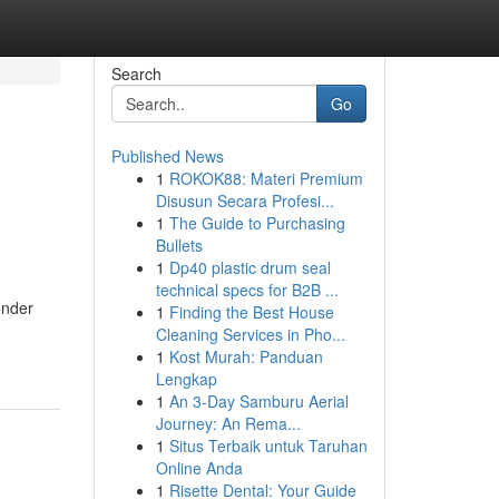
Search
Go
Published News
1
ROKOK88: Materi Premium
Disusun Secara Profesi...
1
The Guide to Purchasing
Bullets
1
Dp40 plastic drum seal
technical specs for B2B ...
onder
1
Finding the Best House
Cleaning Services in Pho...
1
Kost Murah: Panduan
Lengkap
1
An 3-Day Samburu Aerial
Journey: An Rema...
1
Situs Terbaik untuk Taruhan
Online Anda
1
Risette Dental: Your Guide