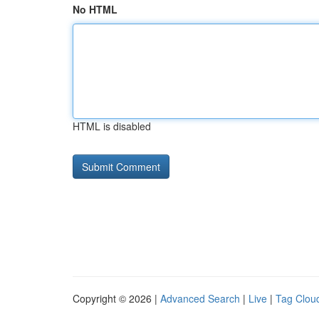
No HTML
HTML is disabled
Copyright © 2026 |
Advanced Search
|
Live
|
Tag Clou