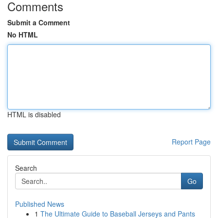
Comments
Submit a Comment
No HTML
HTML is disabled
Report Page
Search
Go
Published News
1
The Ultimate Guide to Baseball Jerseys and Pants