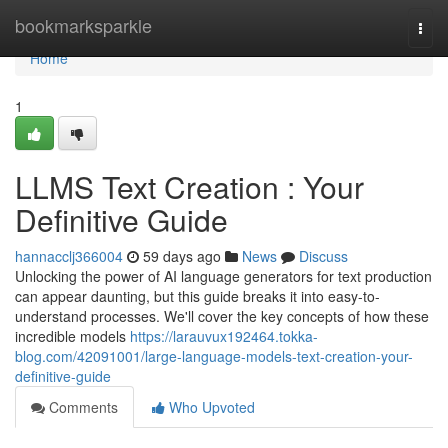
Home
bookmarksparkle
Togg
navi
Home
1
LLMS Text Creation : Your
Definitive Guide
hannacclj366004
59 days ago
News
Discuss
Unlocking the power of AI language generators for text production
can appear daunting, but this guide breaks it into easy-to-
understand processes. We'll cover the key concepts of how these
incredible models
https://larauvux192464.tokka-
blog.com/42091001/large-language-models-text-creation-your-
definitive-guide
Comments
Who Upvoted