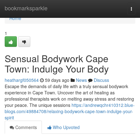
Home
bookmarksparkle
Togg
navi
Home
1
Sensual Bodywork Cape
Town: Indulge Your Body
heathargf050564
59 days ago
News
Discuss
Escape the demands of daily life with a truly sensual bodywork
experience in Cape Town. Uncover the art of healing as
professional therapists work on melting away stress and restoring
your peace. The unique sessions
https://andrewqchr410312.blue-
blogs.com/49884708/relaxing-bodywork-cape-town-indulge-your-
spirit
Comments
Who Upvoted