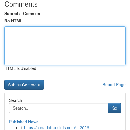
Comments
Submit a Comment
No HTML
HTML is disabled
Report Page
Search
Go
Published News
1
https://canadafreeslots.com/ - 2026