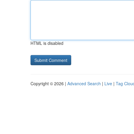
HTML is disabled
Copyright © 2026 |
Advanced Search
|
Live
|
Tag Clou