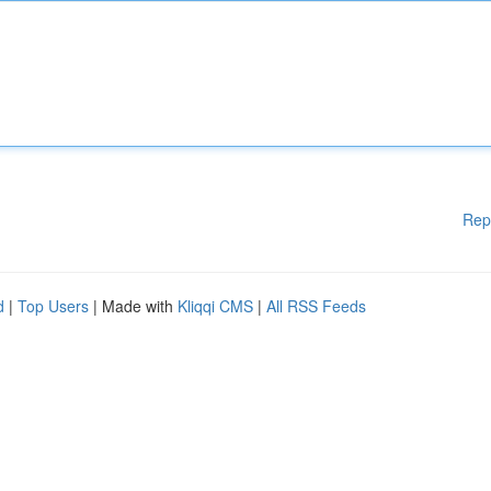
Rep
d
|
Top Users
| Made with
Kliqqi CMS
|
All RSS Feeds