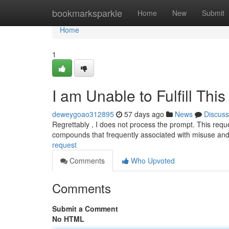
Home
bookmarksparkle
Home
New
Submit
Home
1
I am Unable to Fulfill Thi
deweygoao312895
57 days ago
News
Discuss
Regrettably , I does not process the prompt. This reque
compounds that frequently associated with misuse an
request
Comments
Who Upvoted
Comments
Submit a Comment
No HTML