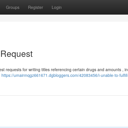
Groups
Register
Login
s Request
st requests for writing titles referencing certain drugs and amounts , i
d
https://umairmqgz661671.dgbloggers.com/42083456/i-unable-to-fulfill