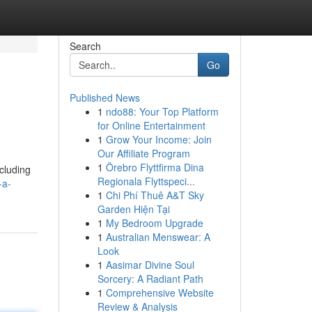
Search
Go
Published News
1
ndo88: Your Top Platform
for Online Entertainment
1
Grow Your Income: Join
Our Affiliate Program
1
Örebro Flyttfirma Dina
ncluding
Regionala Flyttspeci...
-a-
1
Chi Phí Thuê A&T Sky
Garden Hiện Tại
1
My Bedroom Upgrade
1
Australian Menswear: A
Look
1
Aasimar Divine Soul
Sorcery: A Radiant Path
1
Comprehensive Website
Review & Analysis