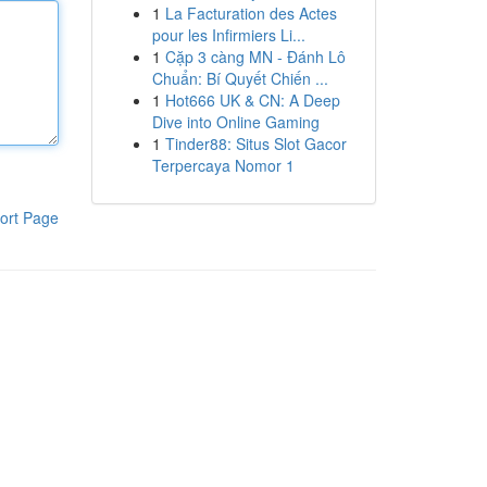
1
La Facturation des Actes
pour les Infirmiers Li...
1
Cặp 3 càng MN - Đánh Lô
Chuẩn: Bí Quyết Chiến ...
1
Hot666 UK & CN: A Deep
Dive into Online Gaming
1
Tinder88: Situs Slot Gacor
Terpercaya Nomor 1
ort Page