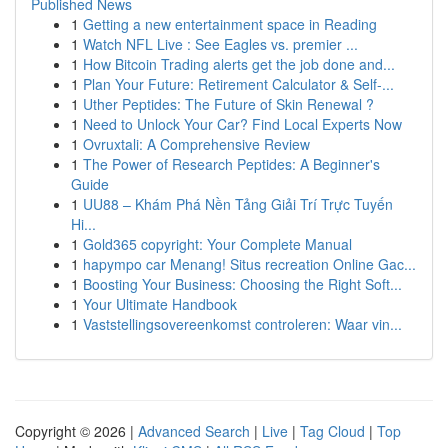
Published News
1
Getting a new entertainment space in Reading
1
Watch NFL Live : See Eagles vs. premier ...
1
How Bitcoin Trading alerts get the job done and...
1
Plan Your Future: Retirement Calculator & Self-...
1
Uther Peptides: The Future of Skin Renewal ?
1
Need to Unlock Your Car? Find Local Experts Now
1
Ovruxtali: A Comprehensive Review
1
The Power of Research Peptides: A Beginner's
Guide
1
UU88 – Khám Phá Nền Tảng Giải Trí Trực Tuyến
Hi...
1
Gold365 copyright: Your Complete Manual
1
hapympo car Menang! Situs recreation Online Gac...
1
Boosting Your Business: Choosing the Right Soft...
1
Your Ultimate Handbook
1
Vaststellingsovereenkomst controleren: Waar vin...
Copyright © 2026 |
Advanced Search
|
Live
|
Tag Cloud
|
Top