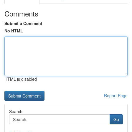
Comments
Submit a Comment
No HTML
HTML is disabled
Report Page
Search
Go