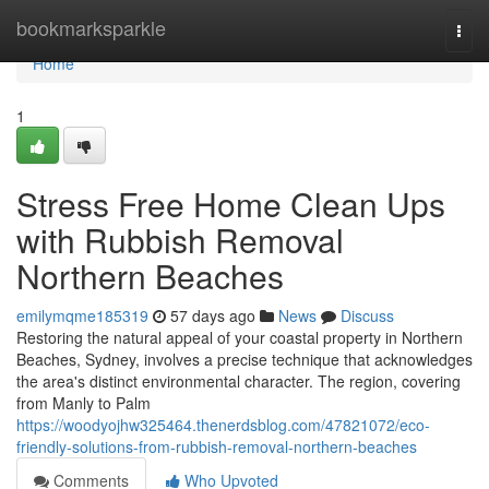
Home
bookmarksparkle
Togg
navi
Home
1
Stress Free Home Clean Ups
with Rubbish Removal
Northern Beaches
emilymqme185319
57 days ago
News
Discuss
Restoring the natural appeal of your coastal property in Northern
Beaches, Sydney, involves a precise technique that acknowledges
the area's distinct environmental character. The region, covering
from Manly to Palm
https://woodyojhw325464.thenerdsblog.com/47821072/eco-
friendly-solutions-from-rubbish-removal-northern-beaches
Comments
Who Upvoted