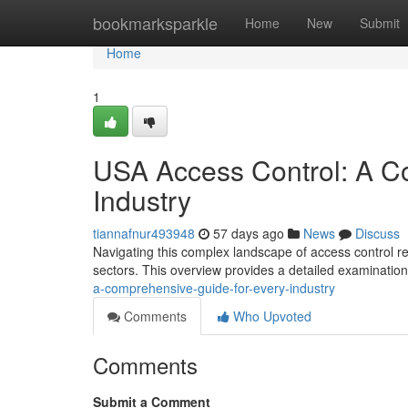
Home
bookmarksparkle
Home
New
Submit
Home
1
USA Access Control: A C
Industry
tiannafnur493948
57 days ago
News
Discuss
Navigating this complex landscape of access control re
sectors. This overview provides a detailed examination
a-comprehensive-guide-for-every-industry
Comments
Who Upvoted
Comments
Submit a Comment