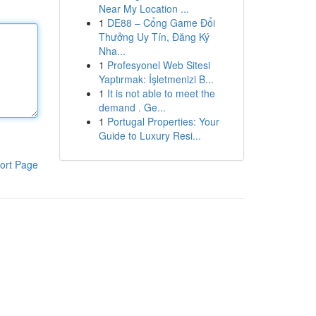
Near My Location ...
1
DE88 – Cổng Game Đổi
Thưởng Uy Tín, Đăng Ký
Nha...
1
Profesyonel Web Sitesi
Yaptırmak: İşletmenizi B...
1
It is not able to meet the
demand . Ge...
1
Portugal Properties: Your
Guide to Luxury Resi...
ort Page