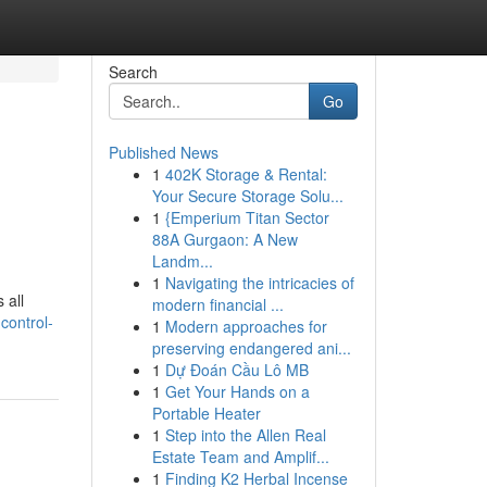
Search
Go
Published News
1
402K Storage & Rental:
Your Secure Storage Solu...
1
{Emperium Titan Sector
88A Gurgaon: A New
Landm...
1
Navigating the intricacies of
 all
modern financial ...
control-
1
Modern approaches for
preserving endangered ani...
1
Dự Đoán Cầu Lô MB
1
Get Your Hands on a
Portable Heater
1
Step into the Allen Real
Estate Team and Amplif...
1
Finding K2 Herbal Incense