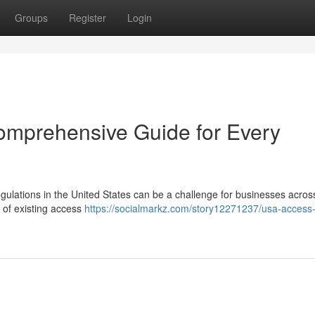
Groups
Register
Login
omprehensive Guide for Every
gulations in the United States can be a challenge for businesses across
 of existing access
https://socialmarkz.com/story12271237/usa-access-