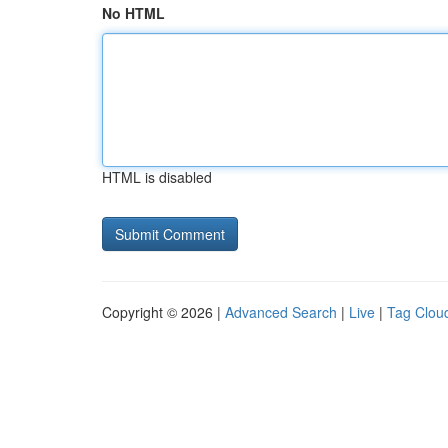
No HTML
HTML is disabled
Copyright © 2026 |
Advanced Search
|
Live
|
Tag Clou