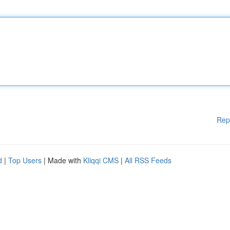
Rep
d
|
Top Users
| Made with
Kliqqi CMS
|
All RSS Feeds