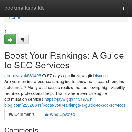
Home
bookmarksparkle
Togg
navi
Home
1
Boost Your Rankings: A Guide
to SEO Services
andrewovak530425
57 days ago
News
Discuss
Are your online presence struggling to show up in search engine
outcomes ? Many businesses realize that achieving high visibility
requires professional help. That's where search engine
optimization services
https://jaywlgq341519.win-
blog.com/22926641/boost-your-rankings-a-guide-to-seo-services
Comments
Who Upvoted
Comments