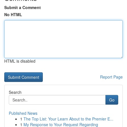
Submit a Comment
No HTML
HTML is disabled
Report Page
Search
Go
Published News
1
The Top List: Your Learn About to the Premier E...
1
My Response to Your Request Regarding