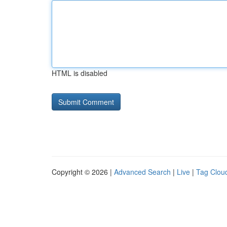
HTML is disabled
Copyright © 2026 |
Advanced Search
|
Live
|
Tag Clou