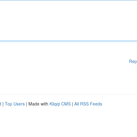
Rep
d
|
Top Users
| Made with
Kliqqi CMS
|
All RSS Feeds