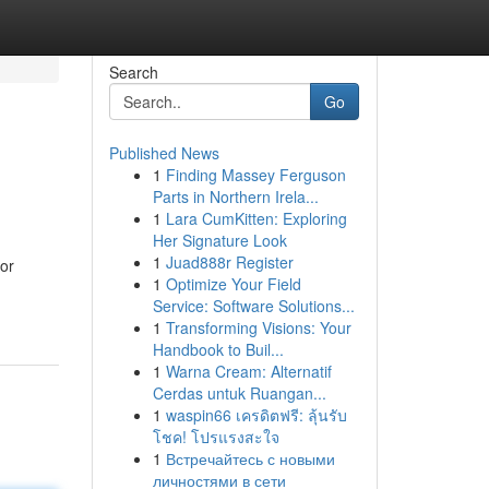
Search
Go
Published News
1
Finding Massey Ferguson
Parts in Northern Irela...
1
Lara CumKitten: Exploring
Her Signature Look
1
Juad888r Register
 or
1
Optimize Your Field
Service: Software Solutions...
1
Transforming Visions: Your
Handbook to Buil...
1
Warna Cream: Alternatif
Cerdas untuk Ruangan...
1
waspin66 เครดิตฟรี: ลุ้นรับ
โชค! โปรแรงสะใจ
1
Встречайтесь с новыми
личностями в сети