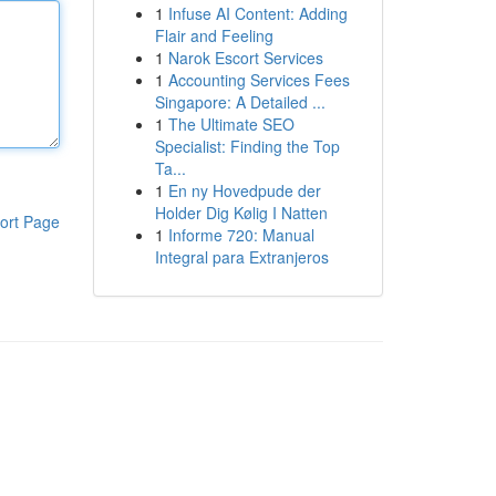
1
Infuse AI Content: Adding
Flair and Feeling
1
Narok Escort Services
1
Accounting Services Fees
Singapore: A Detailed ...
1
The Ultimate SEO
Specialist: Finding the Top
Ta...
1
En ny Hovedpude der
Holder Dig Kølig I Natten
ort Page
1
Informe 720: Manual
Integral para Extranjeros