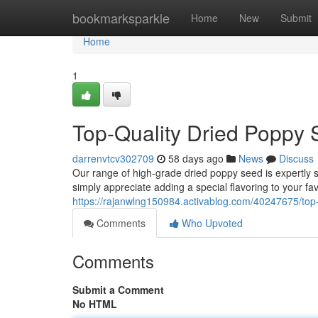
Home
bookmarksparkle
Home
New
Submit
Home
1
Top-Quality Dried Poppy 
darrenvtcv302709
58 days ago
News
Discuss
Our range of high-grade dried poppy seed is expertly s
simply appreciate adding a special flavoring to your fa
https://rajanwlng150984.activablog.com/40247675/top-
Comments
Who Upvoted
Comments
Submit a Comment
No HTML