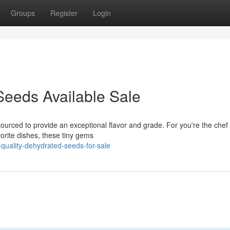
Groups
Register
Login
Seeds Available Sale
ourced to provide an exceptional flavor and grade. For you're the chef
vorite dishes, these tiny gems
quality-dehydrated-seeds-for-sale