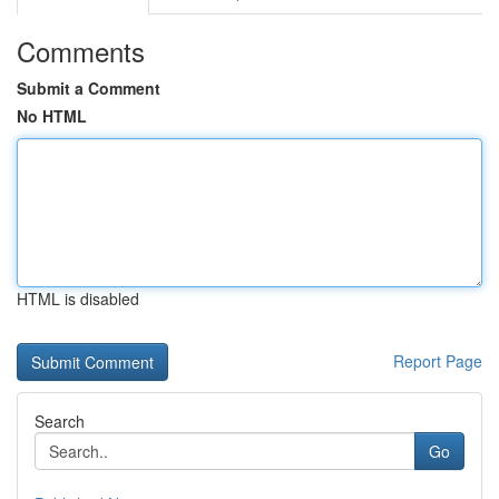
Comments
Submit a Comment
No HTML
HTML is disabled
Report Page
Search
Go