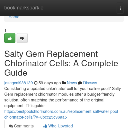
Home
bookmarksparkle
Togg
navi
Home
1
Salty Gem Replacement
Chlorinator Cells: A Complete
Guide
joshgcnl988139
59 days ago
News
Discuss
Considering a updated chlorinator cell for your saline pool? Salty
Gem replacement chlorinator modules offer a budget-friendly
solution, often matching the performance of the original
equipment. This guide
https://bestpoolchlorinators.com.au/replacement-saltwater-pool-
chlorinator-cells/?v=8bcc25c96aa5
Comments
Who Upvoted