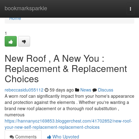
Home
bookmarksparkle
Togg
navi
Home
1
New Roof , A New You :
Replacement & Replacement
Choices
rebeccasidu055112
59 days ago
News
Discuss
A worn roof can significantly impact from your home's appearance
and protection against the elements . Whether you're wanting a
brand new roof placement or a thorough roof substitution ,
numerous
https://hannanyoz169853.bloggerchest.com/41702852/new-roof-
your-new-self-replacement-replacement-choices
Comments
Who Upvoted