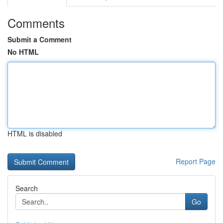
Comments
Submit a Comment
No HTML
HTML is disabled
Report Page
Search
Go