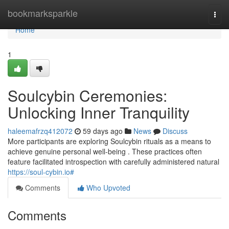
Home
bookmarksparkle
Togg
navi
Home
1
Soulcybin Ceremonies:
Unlocking Inner Tranquility
haleemafrzq412072
59 days ago
News
Discuss
More participants are exploring Soulcybin rituals as a means to
achieve genuine personal well-being . These practices often
feature facilitated introspection with carefully administered natural
https://soul-cybin.io#
Comments
Who Upvoted
Comments