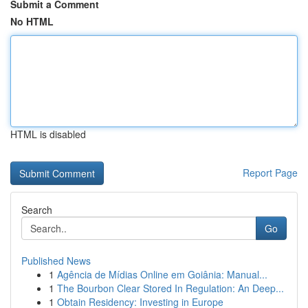
Submit a Comment
No HTML
HTML is disabled
Report Page
Search
Go
Published News
1
Agência de Mídias Online em Goiânia: Manual...
1
The Bourbon Clear Stored In Regulation: An Deep...
1
Obtain Residency: Investing in Europe