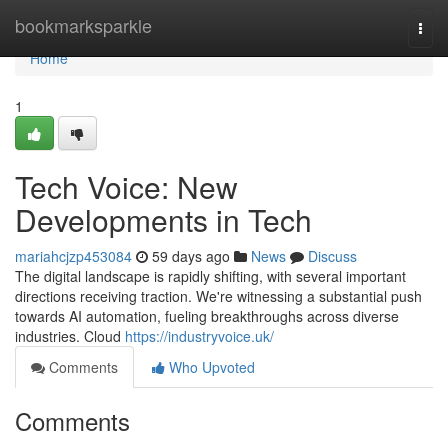
Home
bookmarksparkle
Togg
navi
Home
1
Tech Voice: New
Developments in Tech
mariahcjzp453084
59 days ago
News
Discuss
The digital landscape is rapidly shifting, with several important
directions receiving traction. We're witnessing a substantial push
towards AI automation, fueling breakthroughs across diverse
industries. Cloud
https://industryvoice.uk/
Comments
Who Upvoted
Comments