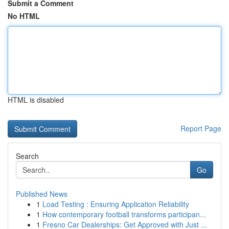
Submit a Comment
No HTML
HTML is disabled
Report Page
Search
Go
Published News
1
Load Testing : Ensuring Application Reliability
1
How contemporary football transforms participan...
1
Fresno Car Dealerships: Get Approved with Just ...