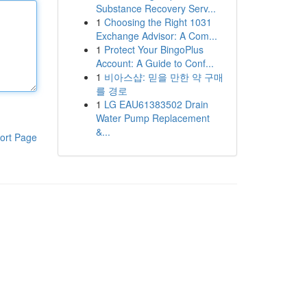
Substance Recovery Serv...
1
Choosing the Right 1031
Exchange Advisor: A Com...
1
Protect Your BingoPlus
Account: A Guide to Conf...
1
비아스샵: 믿을 만한 약 구매
를 경로
1
LG EAU61383502 Drain
Water Pump Replacement
&...
ort Page