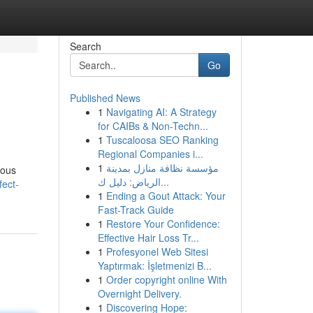
Search
Go
Published News
1
Navigating AI: A Strategy
for CAIBs & Non-Techn...
1
Tuscaloosa SEO Ranking
Regional Companies i...
1
مؤسسة نظافة منازل بمدينة
rous
الرياض: دليل ك...
fect-
1
Ending a Gout Attack: Your
Fast-Track Guide
1
Restore Your Confidence:
Effective Hair Loss Tr...
1
Profesyonel Web Sitesi
Yaptırmak: İşletmenizi B...
1
Order copyright online With
Overnight Delivery.
1
Discovering Hope: