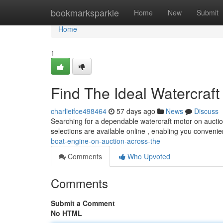
Home
bookmarksparkle
Home
New
Submit
Home
1
Find The Ideal Watercraft 
charlieifce498464
57 days ago
News
Discuss
Searching for a dependable watercraft motor on aucti
selections are available online , enabling you conven
boat-engine-on-auction-across-the
Comments
Who Upvoted
Comments
Submit a Comment
No HTML