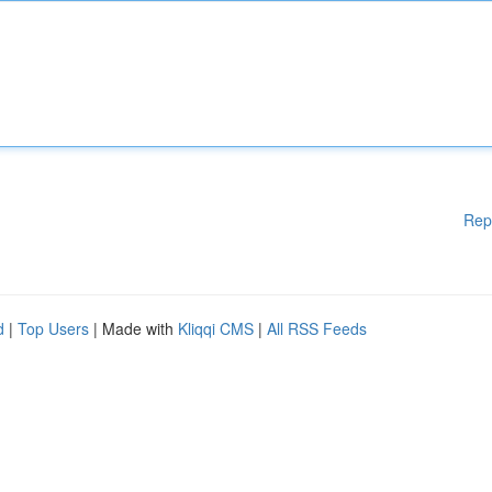
Rep
d
|
Top Users
| Made with
Kliqqi CMS
|
All RSS Feeds