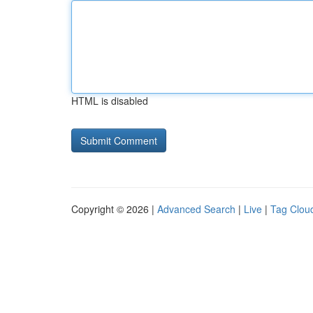
HTML is disabled
Copyright © 2026 |
Advanced Search
|
Live
|
Tag Clou