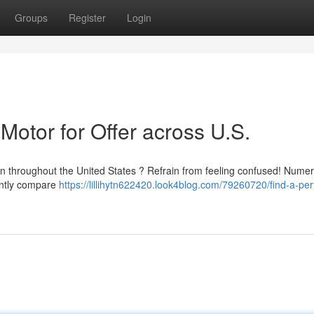
Groups
Register
Login
Motor for Offer across U.S.
on throughout the United States ? Refrain from feeling confused! Nume
iently compare
https://lillihytn622420.look4blog.com/79260720/find-a-per