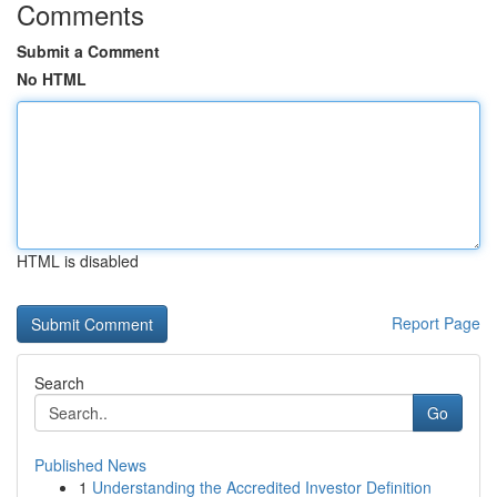
Comments
Submit a Comment
No HTML
HTML is disabled
Report Page
Search
Go
Published News
1
Understanding the Accredited Investor Definition