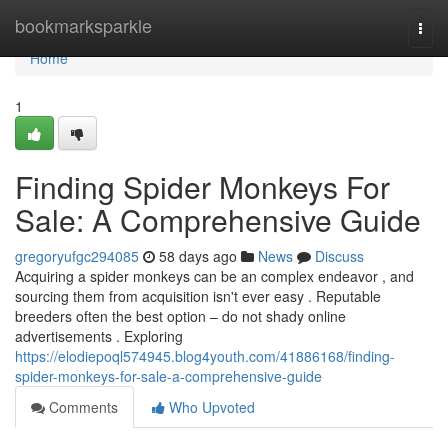
Home
bookmarksparkle
Togg
navi
Home
1
Finding Spider Monkeys For
Sale: A Comprehensive Guide
gregoryufgc294085
58 days ago
News
Discuss
Acquiring a spider monkeys can be an complex endeavor , and
sourcing them from acquisition isn't ever easy . Reputable
breeders often the best option – do not shady online
advertisements . Exploring
https://elodiepoql574945.blog4youth.com/41886168/finding-
spider-monkeys-for-sale-a-comprehensive-guide
Comments
Who Upvoted