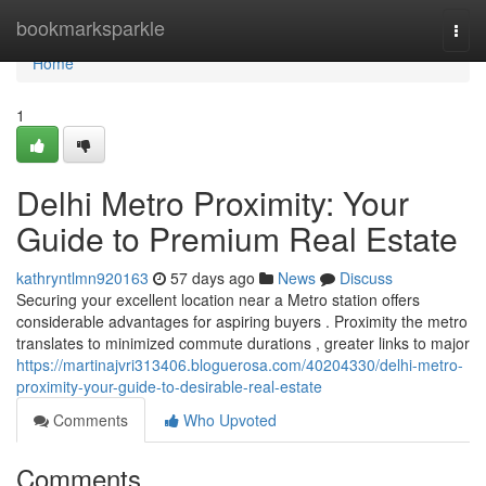
Home
bookmarksparkle
Togg
navi
Home
1
Delhi Metro Proximity: Your
Guide to Premium Real Estate
kathryntlmn920163
57 days ago
News
Discuss
Securing your excellent location near a Metro station offers
considerable advantages for aspiring buyers . Proximity the metro
translates to minimized commute durations , greater links to major
https://martinajvri313406.bloguerosa.com/40204330/delhi-metro-
proximity-your-guide-to-desirable-real-estate
Comments
Who Upvoted
Comments