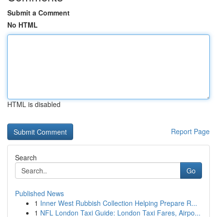
Submit a Comment
No HTML
HTML is disabled
Report Page
Search
Go
Published News
1
Inner West Rubbish Collection Helping Prepare R...
1
NFL London Taxi Guide: London Taxi Fares, Airpo...