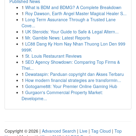
Published News
1
What is BDM and BDMG? A Complete Breakdown
1
Roy Dawson, Earth Angel Master Magical Healer S...
1
Long Term Assurance Through a Trusted Lane
Cove...
1
UK Steroids: Your Guide to Safe & Legal Altern...
1
Mr. Gamble News: Latest Reports
1
LC88 Dang Ky Hom Nay Nhan Thuong Lon Den 999
999K
1
St. Louis Restaurant Reviews
1
SEO Agency Showdown: Comparing Top Firms &
Thei...
1
Dewataspin: Panduan copyright dan Akses Terbaru
1
How modern financial strategies are transformin...
1
Gotogame88: Your Premier Online Gaming Hub
1
Gurgaon's Commercial Property Market:
Developme...
Copyright © 2026 |
Advanced Search
|
Live
|
Tag Cloud
|
Top