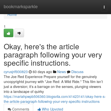
Home
bookmarksparkle
Togg
navi
Home
1
Okay, here's the article
paragraph following your very
specific instructions.
cyrusjrif930823
60 days ago
News
Discuss
The Joe Red Experience Prepare yourself for the genuinely
uncopyrightd journey with "Joe Red: A Wild Ride." This film isn’t
just a diversion; it's a barrage on the senses, plunging viewers
into a landscape of quirky
https://mariahpwpb506360.blogsvila.com/41423141/okay-here-s-
the-article-paragraph-following-your-very-specific-instructions
Comments
Who Upvoted