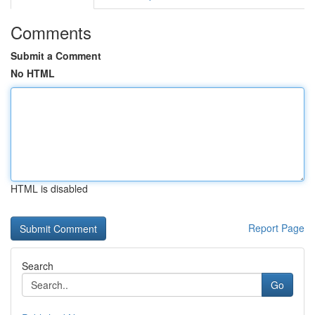
Comments
Submit a Comment
No HTML
HTML is disabled
Report Page
Search
Go