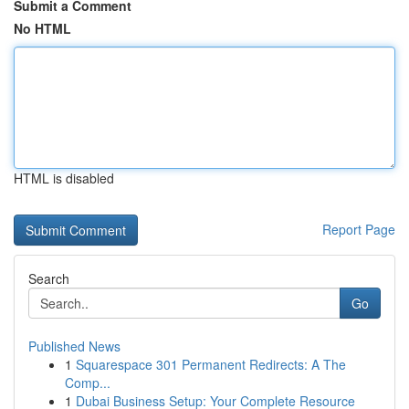
Submit a Comment
No HTML
HTML is disabled
Report Page
Search
Go
Published News
1
Squarespace 301 Permanent Redirects: A The
Comp...
1
Dubai Business Setup: Your Complete Resource