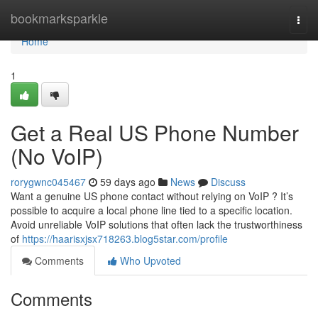
Home
bookmarksparkle
Togg
navi
Home
1
Get a Real US Phone Number
(No VoIP)
rorygwnc045467
59 days ago
News
Discuss
Want a genuine US phone contact without relying on VoIP ? It’s
possible to acquire a local phone line tied to a specific location.
Avoid unreliable VoIP solutions that often lack the trustworthiness
of
https://haarisxjsx718263.blog5star.com/profile
Comments
Who Upvoted
Comments