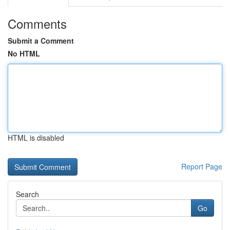
Comments
Submit a Comment
No HTML
HTML is disabled
Report Page
Search
Go