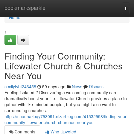
Home
bookmarksparkle
Togg
navi
Home
1
Finding Your Community:
Lifewater Church & Churches
Near You
cecilyfvbt246458
59 days ago
News
Discuss
Feeling isolated ? Discovering a welcoming community can
dramatically boost your life. Lifewater Church provides a place to
gather with like-minded people , but you might also want to
surrounding churches.
https://shaunazbqy758091.nizarblog.com/41532598/finding-your-
community-lifewater-church-churches-near-you
Comments
Who Upvoted