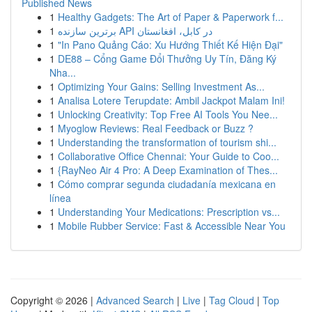
Published News
1
Healthy Gadgets: The Art of Paper & Paperwork f...
1
برترین سازنده API در کابل، افغانستان
1
"In Pano Quảng Cáo: Xu Hướng Thiết Kế Hiện Đại"
1
DE88 – Cổng Game Đổi Thưởng Uy Tín, Đăng Ký
Nha...
1
Optimizing Your Gains: Selling Investment As...
1
Analisa Lotere Terupdate: Ambil Jackpot Malam Ini!
1
Unlocking Creativity: Top Free AI Tools You Nee...
1
Myoglow Reviews: Real Feedback or Buzz ?
1
Understanding the transformation of tourism shi...
1
Collaborative Office Chennai: Your Guide to Coo...
1
{RayNeo Air 4 Pro: A Deep Examination of Thes...
1
Cómo comprar segunda ciudadanía mexicana en
línea
1
Understanding Your Medications: Prescription vs...
1
Mobile Rubber Service: Fast & Accessible Near You
Copyright © 2026 |
Advanced Search
|
Live
|
Tag Cloud
|
Top