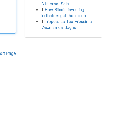
A Internet Sele...
1
How Bitcoin investing
indicators get the job do...
1
Tropea: La Tua Prossima
Vacanza da Sogno
ort Page