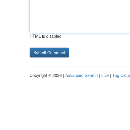
HTML is disabled
Copyright © 2026 |
Advanced Search
|
Live
|
Tag Clou