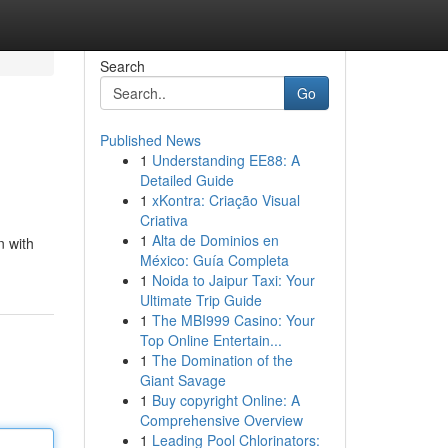
Search
Go
Published News
1
Understanding EE88: A
Detailed Guide
1
xKontra: Criação Visual
Criativa
1
Alta de Dominios en
n with
México: Guía Completa
1
Noida to Jaipur Taxi: Your
Ultimate Trip Guide
1
The MBI999 Casino: Your
Top Online Entertain...
1
The Domination of the
Giant Savage
1
Buy copyright Online: A
Comprehensive Overview
1
Leading Pool Chlorinators: