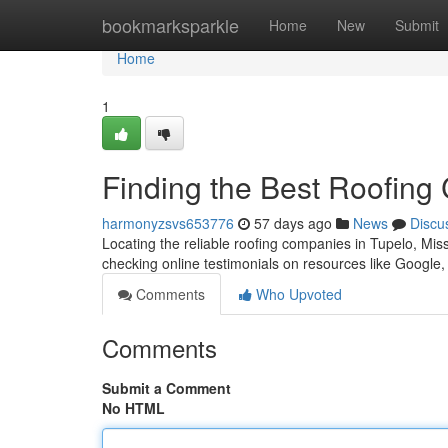
Home
bookmarksparkle
Home
New
Submit
Home
1
Finding the Best Roofing
harmonyzsvs653776
57 days ago
News
Discu
Locating the reliable roofing companies in Tupelo, Missis
checking online testimonials on resources like Google
Comments
Who Upvoted
Comments
Submit a Comment
No HTML