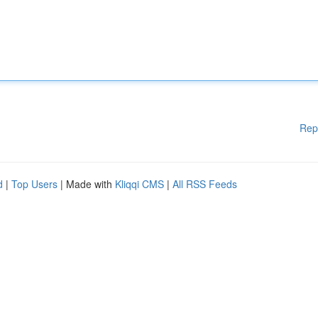
Rep
d
|
Top Users
| Made with
Kliqqi CMS
|
All RSS Feeds