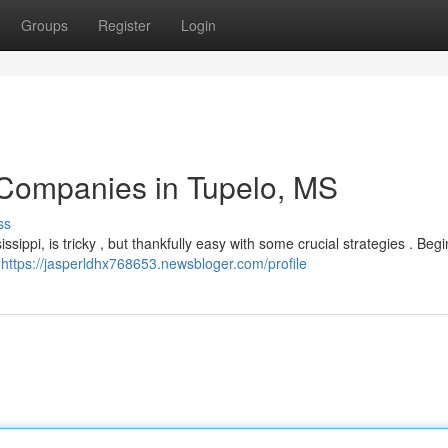
Groups
Register
Login
 Companies in Tupelo, MS
ss
sippi, is tricky , but thankfully easy with some crucial strategies . Begi
,
https://jasperldhx768653.newsbloger.com/profile