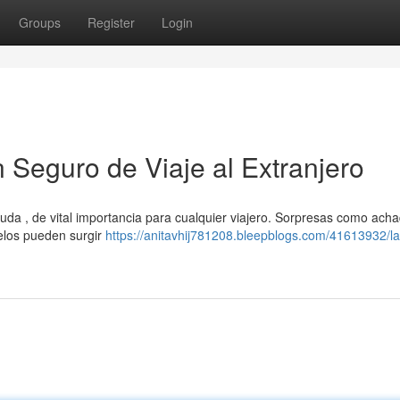
Groups
Register
Login
n Seguro de Viaje al Extranjero
duda , de vital importancia para cualquier viajero. Sorpresas como ach
uelos pueden surgir
https://anitavhij781208.bleepblogs.com/41613932/la