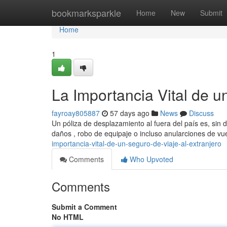
Home
bookmarksparkle
Home
New
Submit
Home
1
La Importancia Vital de u
fayroay805887
57 days ago
News
Discuss
Un póliza de desplazamiento al fuera del país es, sin 
daños , robo de equipaje o incluso anularciones de v
importancia-vital-de-un-seguro-de-viaje-al-extranjero
Comments
Who Upvoted
Comments
Submit a Comment
No HTML