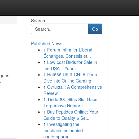
Search
Go
Published News
1
Forum Infirmier Libéral :
Échanges, Conseils et...
1
Low-cost Birds for Sale in
the USA – Your...
1
Hot666 UK & CN: A Deep
aques,
Dive into Online Gaming
-
1
Ovruxtali: A Comprehensive
Review
1
Tinder88: Situs Slot Gacor
Terpercaya Nomor 1
1
Buy Peptides Online: Your
Guide to Quality & Se...
1
Investigating the
mechanisms behind
contemporar...