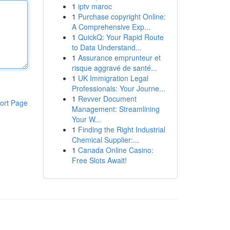
1
iptv maroc
1
Purchase copyright Online:
A Comprehensive Exp...
1
QuickQ: Your Rapid Route
to Data Understand...
1
Assurance emprunteur et
risque aggravé de santé...
1
UK Immigration Legal
Professionals: Your Journe...
1
Revver Document
ort Page
Management: Streamlining
Your W...
1
Finding the Right Industrial
Chemical Supplier:...
1
Canada Online Casino:
Free Slots Await!