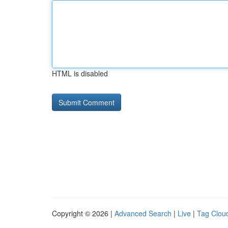
HTML is disabled
Copyright © 2026 |
Advanced Search
|
Live
|
Tag Clou