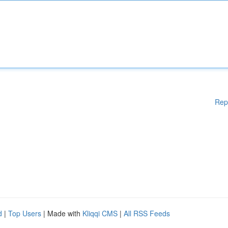
Rep
d
|
Top Users
| Made with
Kliqqi CMS
|
All RSS Feeds