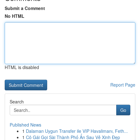
Submit a Comment
No HTML
HTML is disabled
Report Page
Search
Go
Published News
1
Dalaman Uygun Transfer ile VIP Havalimanı, Feth...
1
Cô Gái Gọi Sài Thành Phố Ẩn Sau Vẻ Xinh Đẹp