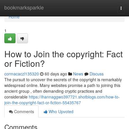
Home
bookmarksparkle
Togg
navi
Home
1
How to Join the copyright: Fact
or Fiction?
cormacaczl135320
60 days ago
News
Discuss
The pursuit to uncover the secrets of the copyright is remarkably
widespread online. Many websites promise a path to joining this
ancient group , often demanding cryptic practices and
considerable
https://ihannaggwo397721.shotblogs.com/how-to-
join-the-copyright-fact-or-fiction-55435767
Comments
Who Upvoted
Comments