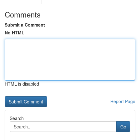
Comments
Submit a Comment
No HTML
HTML is disabled
Report Page
Search
Go