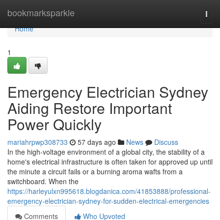
Home
bookmarksparkle
Togg
navi
Home
1
Emergency Electrician Sydney
Aiding Restore Important
Power Quickly
mariahrpwp308733
57 days ago
News
Discuss
In the high-voltage environment of a global city, the stability of a
home's electrical infrastructure is often taken for approved up until
the minute a circuit fails or a burning aroma wafts from a
switchboard. When the
https://harleyulxn995618.blogdanica.com/41853888/professional-
emergency-electrician-sydney-for-sudden-electrical-emergencies
Comments
Who Upvoted