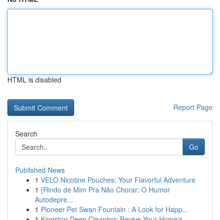
HTML is disabled
Report Page
Search
Go
Published News
1
VELO Nicotine Pouches: Your Flavorful Adventure
1
{Rindo de Mim Pra Não Chorar: O Humor
Autodepre...
1
Pioneer Pet Swan Fountain : A Look for Happ...
1
Kingston Deep Cleaning: Revive Your Home's