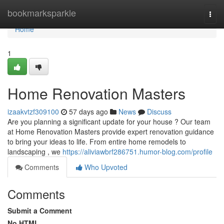
Home
bookmarksparkle
Togg
navi
Home
1
Home Renovation Masters
izaakvtzf309100
57 days ago
News
Discuss
Are you planning a significant update for your house ? Our team
at Home Renovation Masters provide expert renovation guidance
to bring your ideas to life. From entire home remodels to
landscaping , we
https://aliviawbrf286751.humor-blog.com/profile
Comments
Who Upvoted
Comments
Submit a Comment
No HTML