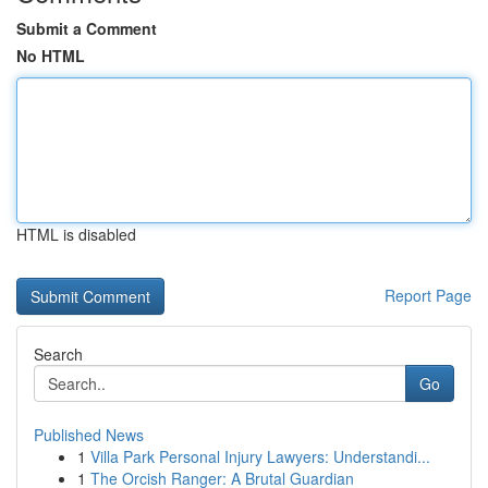
Submit a Comment
No HTML
HTML is disabled
Report Page
Search
Go
Published News
1
Villa Park Personal Injury Lawyers: Understandi...
1
The Orcish Ranger: A Brutal Guardian