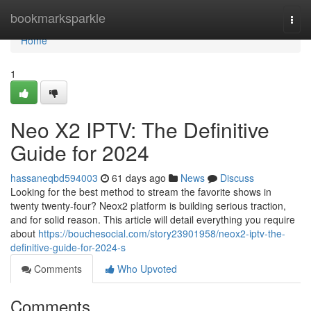
Home
bookmarksparkle
Togg
navi
Home
1
Neo X2 IPTV: The Definitive
Guide for 2024
hassaneqbd594003
61 days ago
News
Discuss
Looking for the best method to stream the favorite shows in
twenty twenty-four? Neox2 platform is building serious traction,
and for solid reason. This article will detail everything you require
about
https://bouchesocial.com/story23901958/neox2-iptv-the-
definitive-guide-for-2024-s
Comments
Who Upvoted
Comments