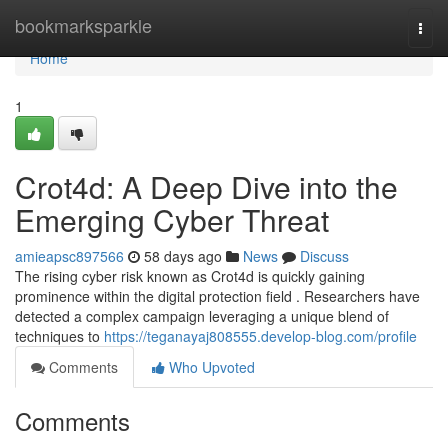
Home
bookmarksparkle
Togg
navi
Home
1
Crot4d: A Deep Dive into the
Emerging Cyber Threat
amieapsc897566
58 days ago
News
Discuss
The rising cyber risk known as Crot4d is quickly gaining
prominence within the digital protection field . Researchers have
detected a complex campaign leveraging a unique blend of
techniques to
https://teganayaj808555.develop-blog.com/profile
Comments
Who Upvoted
Comments