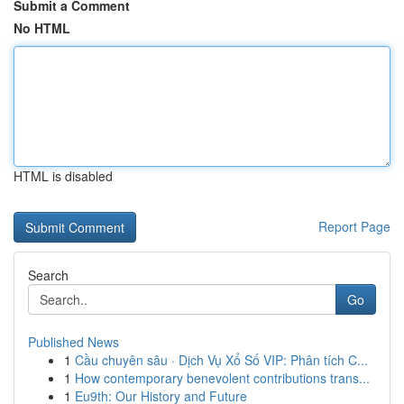
Submit a Comment
No HTML
HTML is disabled
Report Page
Search
Go
Published News
1
Cầu chuyên sâu · Dịch Vụ Xổ Số VIP: Phân tích C...
1
How contemporary benevolent contributions trans...
1
Eu9th: Our History and Future