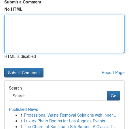
Submit a Comment
No HTML
HTML is disabled
Report Page
Search
Go
Published News
1
Professional Waste Removal Solutions with Inner...
1
Luxury Photo Booths for Los Angeles Events
1
The Charm of Kanjiroam Silk Sarees: A Classic T...