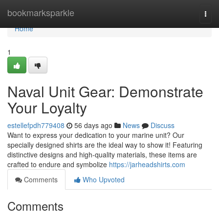
Home
bookmarksparkle
Togg
navi
Home
1
Naval Unit Gear: Demonstrate
Your Loyalty
estellefpdh779408
56 days ago
News
Discuss
Want to express your dedication to your marine unit? Our
specially designed shirts are the ideal way to show it! Featuring
distinctive designs and high-quality materials, these items are
crafted to endure and symbolize
https://jarheadshirts.com
Comments
Who Upvoted
Comments