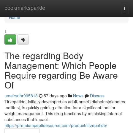
Home
bookmarksparkle
Togg
navi
Home
1
The regarding Body
Management: Which People
Require regarding Be Aware
Of
umairsdhr995818
57 days ago
News
Discuss
Tirzepatide, initially developed as adult-onset {diabetes|diabetes
mellitus|, is quickly gaining attention for a significant tool for
weight management. This drug functions by mimicking internal
substances that impact
https://premiumpeptidesource.com/product/tirzepatide/