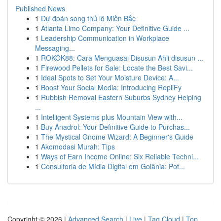
Published News
1
Dự đoán song thủ lô Miền Bắc
1
Atlanta Limo Company: Your Definitive Guide ...
1
Leadership Communication in Workplace
Messaging...
1
ROKOK88: Cara Menguasai Disusun Ahli disusun ...
1
Firewood Pellets for Sale: Locate the Best Savi...
1
Ideal Spots to Set Your Moisture Device: A...
1
Boost Your Social Media: Introducing RepliFy
1
Rubbish Removal Eastern Suburbs Sydney Helping
...
1
Intelligent Systems plus Mountain View with...
1
Buy Anadrol: Your Definitive Guide to Purchas...
1
The Mystical Gnome Wizard: A Beginner's Guide
1
Akomodasi Murah: Tips
1
Ways of Earn Income Online: Six Reliable Techni...
1
Consultoria de Mídia Digital em Goiânia: Pot...
Copyright © 2026 |
Advanced Search
|
Live
|
Tag Cloud
|
Top