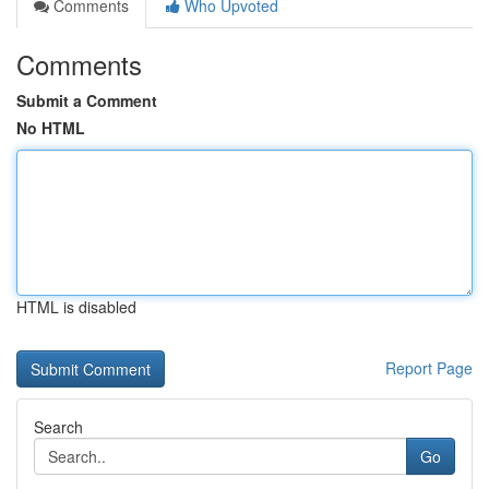
Comments
Who Upvoted
Comments
Submit a Comment
No HTML
HTML is disabled
Report Page
Search
Go