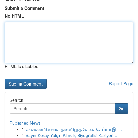
Submit a Comment
No HTML
HTML is disabled
Report Page
Search
Go
Published News
1
சென்னையில் உள்ள தலைசிறந்த வேலை செய்யும் இட...
1
Sayın Koray Yalçın Kimdir, Biyografisi Kariyeri...