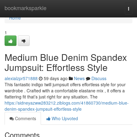
Home
bookmarksparkle
Togg
navi
Home
1
Medium Blue Denim Spandex
Jumpsuit: Effortless Style
alexialzpr571888
59 days ago
News
Discuss
This fantastic indigo twill jumpsuit offers effortless style for your
wardrobe . Crafted with a comfortable elastane mix , it offers a
flattering fit that’s just right for any situation. The
https://sidneyazww283212.ziblogs.com/41860730/medium-blue-
denim-spandex-jumpsuit-effortless-style
Comments
Who Upvoted
Comments