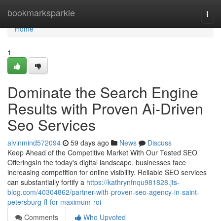
Home
bookmarksparkle
Togg
navi
Home
1
Dominate the Search Engine
Results with Proven Ai-Driven
Seo Services
alvinmind572094
59 days ago
News
Discuss
Keep Ahead of the Competitive Market With Our Tested SEO
OfferingsIn the today's digital landscape, businesses face
increasing competition for online visibility. Reliable SEO services
can substantially fortify a
https://kathrynfnqu981828.jts-
blog.com/40304862/partner-with-proven-seo-agency-in-saint-
petersburg-fl-for-maximum-roi
Comments
Who Upvoted