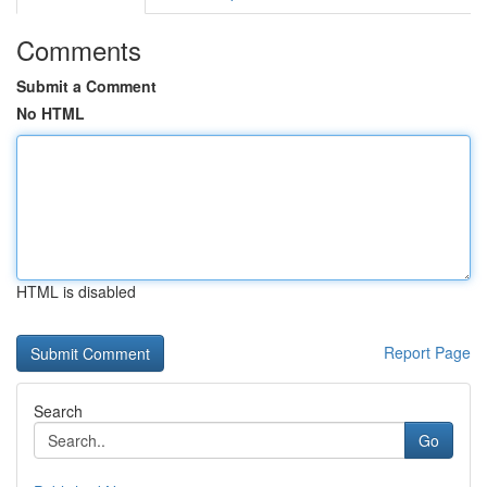
Comments
Submit a Comment
No HTML
HTML is disabled
Report Page
Search
Go