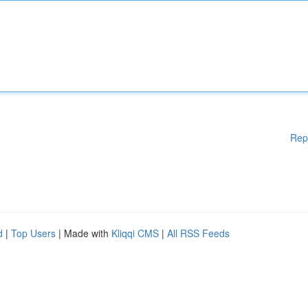
Rep
d
|
Top Users
| Made with
Kliqqi CMS
|
All RSS Feeds