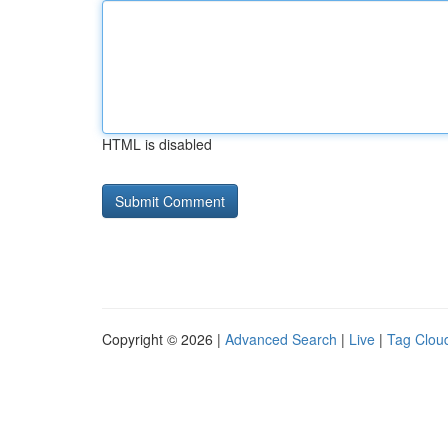
HTML is disabled
Copyright © 2026 |
Advanced Search
|
Live
|
Tag Clou