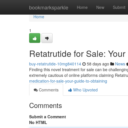
Home
bookmarksparkle
Home
New
Submit
Home
1
Retatrutide for Sale: You
buy-retatrutide-10mg840114
58 days ago
News
Finding this novel treatment for sale can be challenging 
extremely cautious of online platforms claiming Retatr
medication-for-sale-your-guide-to-obtaining
Comments
Who Upvoted
Comments
Submit a Comment
No HTML