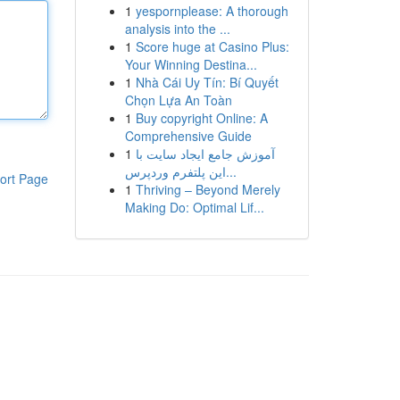
1
yespornplease: A thorough
analysis into the ...
1
Score huge at Casino Plus:
Your Winning Destina...
1
Nhà Cái Uy Tín: Bí Quyết
Chọn Lựa An Toàn
1
Buy copyright Online: A
Comprehensive Guide
1
آموزش جامع ایجاد سایت با
این پلتفرم وردپرس...
ort Page
1
Thriving – Beyond Merely
Making Do: Optimal Lif...