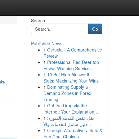
Search
Go
Published News
1
Ovruxtali: A Comprehensive
Review
1
Professional Red Deer top
Power Washing Service...
1
10 Bet High Ainsworth
e
Slots: Maximizing Your Wins
is-
1
Dominating Supply &
Demand Zones in Forex
Trading
1
Get the Drug via the
Internet: Your Explanation...
1
نقل عفش المدينة المنورة:
دليل شامل للخدمات والأ...
1
Omegle Alternatives: Safe &
Fun Chat Choices