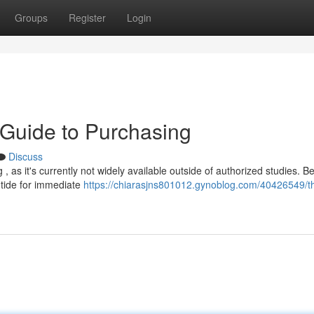
Groups
Register
Login
r Guide to Purchasing
Discuss
, as it's currently not widely available outside of authorized studies. B
utide for immediate
https://chiarasjns801012.gynoblog.com/40426549/th