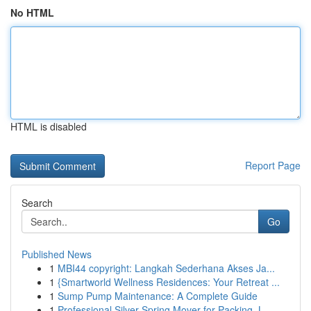
No HTML
HTML is disabled
Report Page
Search
Go
Published News
1
MBI44 copyright: Langkah Sederhana Akses Ja...
1
{Smartworld Wellness Residences: Your Retreat ...
1
Sump Pump Maintenance: A Complete Guide
1
Professional Silver Spring Mover for Packing, L...