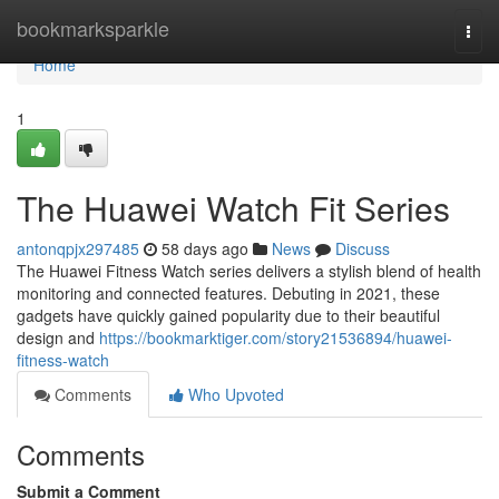
Home
bookmarksparkle
Togg
navi
Home
1
The Huawei Watch Fit Series
antonqpjx297485
58 days ago
News
Discuss
The Huawei Fitness Watch series delivers a stylish blend of health
monitoring and connected features. Debuting in 2021, these
gadgets have quickly gained popularity due to their beautiful
design and
https://bookmarktiger.com/story21536894/huawei-
fitness-watch
Comments
Who Upvoted
Comments
Submit a Comment