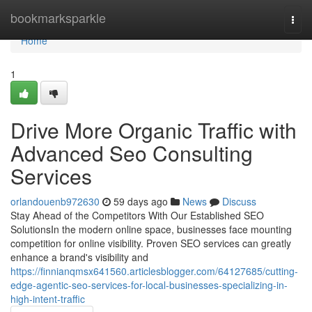
Home
bookmarksparkle
Togg
navi
Home
1
Drive More Organic Traffic with
Advanced Seo Consulting
Services
orlandouenb972630
59 days ago
News
Discuss
Stay Ahead of the Competitors With Our Established SEO
SolutionsIn the modern online space, businesses face mounting
competition for online visibility. Proven SEO services can greatly
enhance a brand's visibility and
https://finnianqmsx641560.articlesblogger.com/64127685/cutting-
edge-agentic-seo-services-for-local-businesses-specializing-in-
high-intent-traffic