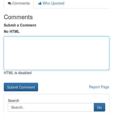
Comments
Who Upvoted
Comments
Submit a Comment
No HTML
HTML is disabled
Report Page
Search
Go