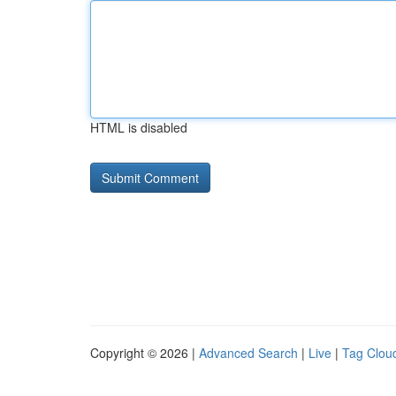
HTML is disabled
Copyright © 2026 |
Advanced Search
|
Live
|
Tag Clou