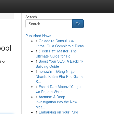
Search
Go
Published News
1
Geladeira Consul 334
pool
Litros: Guia Completo e Dicas
1
{Teen Patti Master: The
Ultimate Guide for Ro...
1
Boost Your SEO: A Backlink
l or
Building Guide
1
nohuwin – Đăng Nhập
Nhanh, Khám Phá Kho Game
Đ...
1
Escort Dar: Mpenzi Yangu
wa Popote Wakati
1
Arcmira: A Deep
Investigation into the New
Met...
1
Embarking on Your Pure