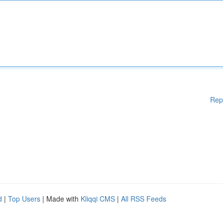
Rep
d
|
Top Users
| Made with
Kliqqi CMS
|
All RSS Feeds