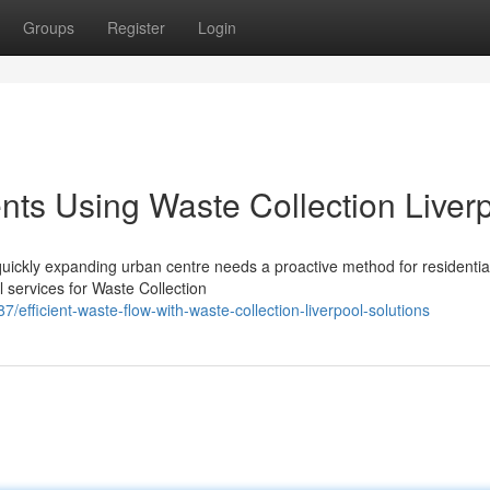
Groups
Register
Login
ts Using Waste Collection Liver
uickly expanding urban centre needs a proactive method for residentia
 services for Waste Collection
fficient-waste-flow-with-waste-collection-liverpool-solutions