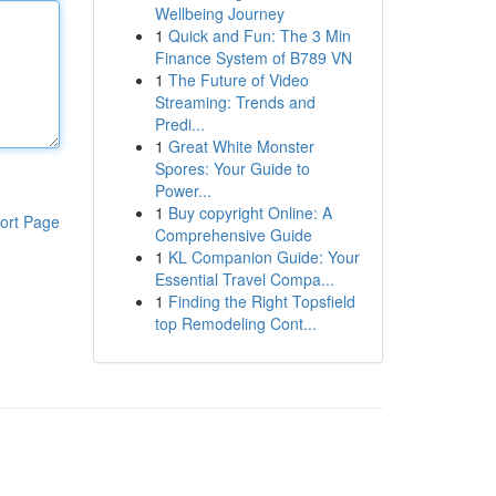
Wellbeing Journey
1
Quick and Fun: The 3 Min
Finance System of B789 VN
1
The Future of Video
Streaming: Trends and
Predi...
1
Great White Monster
Spores: Your Guide to
Power...
1
Buy copyright Online: A
ort Page
Comprehensive Guide
1
KL Companion Guide: Your
Essential Travel Compa...
1
Finding the Right Topsfield
top Remodeling Cont...