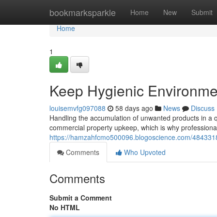
Home
bookmarksparkle
Home
New
Submit
Home
1
Keep Hygienic Environmen
louisemvfg097088
58 days ago
News
Discuss
Handling the accumulation of unwanted products in a q
commercial property upkeep, which is why professional
https://hamzahfcmo500096.blogoscience.com/48433187/e
Comments
Who Upvoted
Comments
Submit a Comment
No HTML