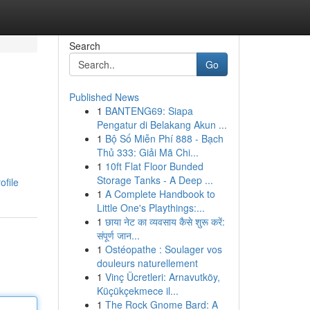
Search
Go
Published News
1
BANTENG69: Siapa
Pengatur di Belakang Akun ...
1
Bộ Số Miễn Phí 888 - Bạch
Thủ 333: Giải Mã Chi...
1
10ft Flat Floor Bunded
Storage Tanks - A Deep ...
ofile
1
A Complete Handbook to
Little One's Playthings:...
1
छाया नेट का व्यवसाय कैसे शुरू करें:
संपूर्ण जान...
1
Ostéopathe : Soulager vos
douleurs naturellement
1
Vinç Ücretleri: Arnavutköy,
Küçükçekmece il...
1
The Rock Gnome Bard: A