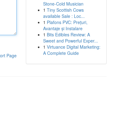
Stone-Cold Musician
1
Tiny Scottish Cows
available Sale : Loc...
1
Plafons PVC: Prețuri,
Avantaje și Instalare
1
Bits Edibles Review: A
Sweet and Powerful Exper...
1
Virtuance Digital Marketing:
A Complete Guide
ort Page