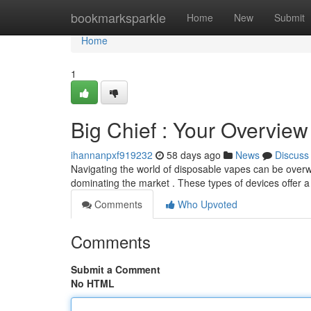
Home
bookmarksparkle
Home
New
Submit
Home
1
Big Chief : Your Overview 
ihannanpxf919232
58 days ago
News
Discuss
Navigating the world of disposable vapes can be overwh
dominating the market . These types of devices offer a
Comments
Who Upvoted
Comments
Submit a Comment
No HTML