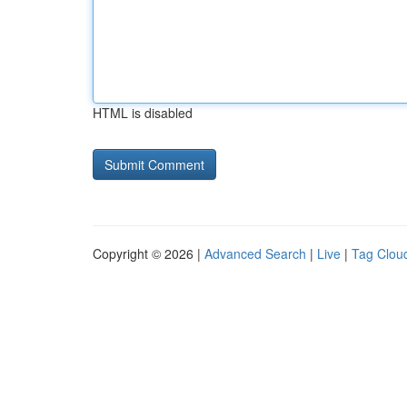
HTML is disabled
Copyright © 2026 |
Advanced Search
|
Live
|
Tag Clou