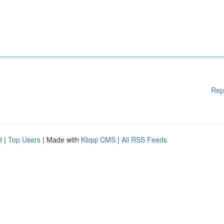
Rep
d
|
Top Users
| Made with
Kliqqi CMS
|
All RSS Feeds