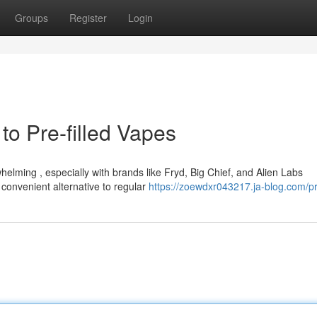
Groups
Register
Login
to Pre-filled Vapes
elming , especially with brands like Fryd, Big Chief, and Alien Labs
 convenient alternative to regular
https://zoewdxr043217.ja-blog.com/pr