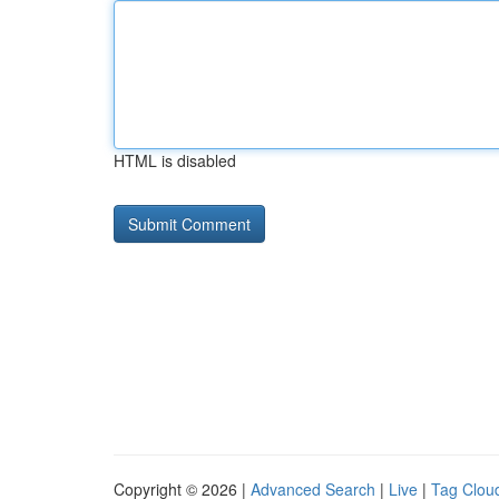
HTML is disabled
Copyright © 2026 |
Advanced Search
|
Live
|
Tag Clou