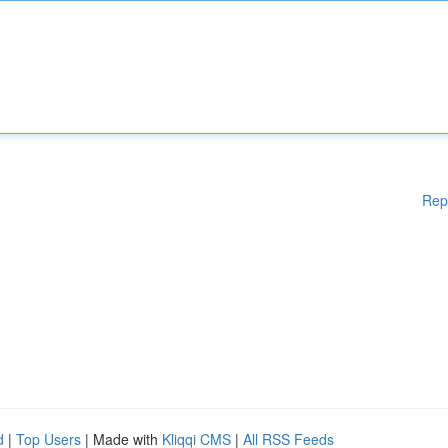
Rep
d
|
Top Users
| Made with
Kliqqi CMS
|
All RSS Feeds