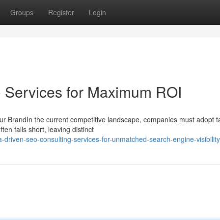
Groups
Register
Login
o Services for Maximum ROI
ur BrandIn the current competitive landscape, companies must adopt ta
n falls short, leaving distinct
driven-seo-consulting-services-for-unmatched-search-engine-visibility