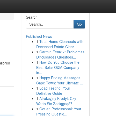
Search
Go
Published News
1
Total Home Cleanouts with
Deceased Estate Clear...
1
Garmin Fenix 7: Problemas
Dificuldades Questões...
1
How Do You Choose the
ilored
Best Solar O&M Company
in...
1
Happy Ending Massages
Cape Town: Your Ultimate ...
1
Load Testing: Your
Definitive Guide
1
Atrakcyjny Kredyt: Czy
Warto Się Zaciągnąć?
1
Get an Professional: Your
Pressing Questio...