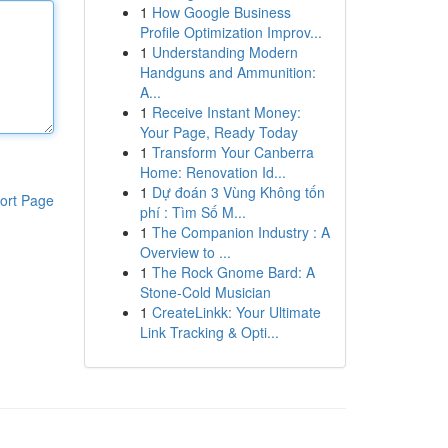
1
How Google Business
Profile Optimization Improv...
1
Understanding Modern
Handguns and Ammunition:
A...
1
Receive Instant Money:
Your Page, Ready Today
1
Transform Your Canberra
Home: Renovation Id...
1
Dự đoán 3 Vùng Không tốn
ort Page
phí : Tìm Số M...
1
The Companion Industry : A
Overview to ...
1
The Rock Gnome Bard: A
Stone-Cold Musician
1
CreateLinkk: Your Ultimate
Link Tracking & Opti...