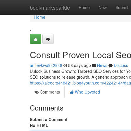
Home
bookmarksparkle
Home
New
Submit
Home
1
Consult Proven Local Se
amievkwd942948
58 days ago
News
Discuss
Unlock Business Growth: Tailored SEO Services for Yo
SEO solutions to release growth. A generic approach ofte
https://kaleecrq448421.blog4youth.com/42242144/data-
Comments
Who Upvoted
Comments
Submit a Comment
No HTML