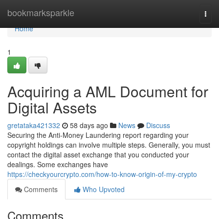
Home
bookmarksparkle
Togg
navi
Home
1
Acquiring a AML Document for
Digital Assets
gretataka421332
58 days ago
News
Discuss
Securing the Anti-Money Laundering report regarding your
copyright holdings can involve multiple steps. Generally, you must
contact the digital asset exchange that you conducted your
dealings. Some exchanges have
https://checkyourcrypto.com/how-to-know-origin-of-my-crypto
Comments
Who Upvoted
Comments