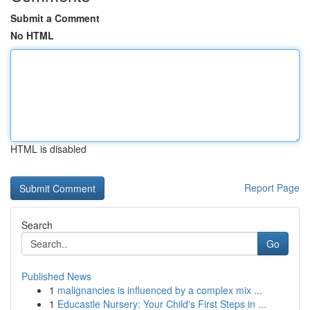
Submit a Comment
No HTML
HTML is disabled
Report Page
Search
Go
Published News
1
malignancies is influenced by a complex mix ...
1
Educastle Nursery: Your Child's First Steps in ...