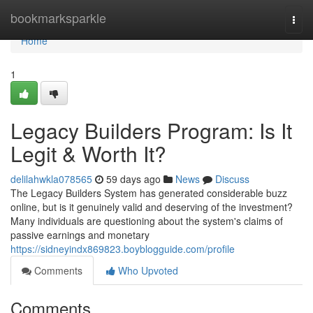
Home
bookmarksparkle
Togg
navi
Home
1
Legacy Builders Program: Is It
Legit & Worth It?
delilahwkla078565
59 days ago
News
Discuss
The Legacy Builders System has generated considerable buzz
online, but is it genuinely valid and deserving of the investment?
Many individuals are questioning about the system's claims of
passive earnings and monetary
https://sidneyindx869823.boyblogguide.com/profile
Comments
Who Upvoted
Comments