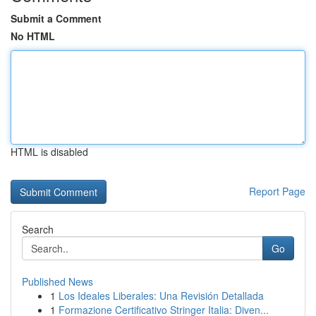
Submit a Comment
No HTML
HTML is disabled
Report Page
Search
Go
Published News
1
Los Ideales Liberales: Una Revisión Detallada
1
Formazione Certificativo Stringer Italia: Diven...