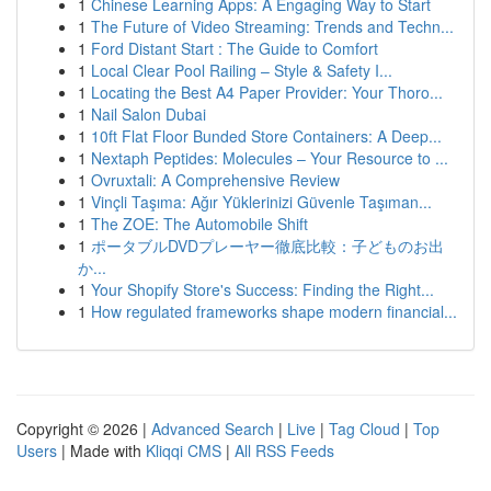
1
Chinese Learning Apps: A Engaging Way to Start
1
The Future of Video Streaming: Trends and Techn...
1
Ford Distant Start : The Guide to Comfort
1
Local Clear Pool Railing – Style & Safety I...
1
Locating the Best A4 Paper Provider: Your Thoro...
1
Nail Salon Dubai
1
10ft Flat Floor Bunded Store Containers: A Deep...
1
Nextaph Peptides: Molecules – Your Resource to ...
1
Ovruxtali: A Comprehensive Review
1
Vinçli Taşıma: Ağır Yüklerinizi Güvenle Taşıman...
1
The ZOE: The Automobile Shift
1
ポータブルDVDプレーヤー徹底比較：子どものお出
か...
1
Your Shopify Store's Success: Finding the Right...
1
How regulated frameworks shape modern financial...
Copyright © 2026 |
Advanced Search
|
Live
|
Tag Cloud
|
Top
Users
| Made with
Kliqqi CMS
|
All RSS Feeds