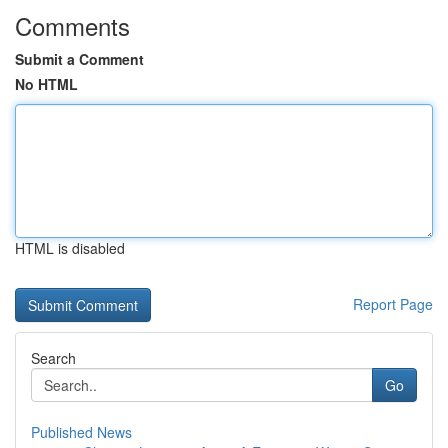
Comments
Submit a Comment
No HTML
HTML is disabled
Report Page
Search
Go
Published News