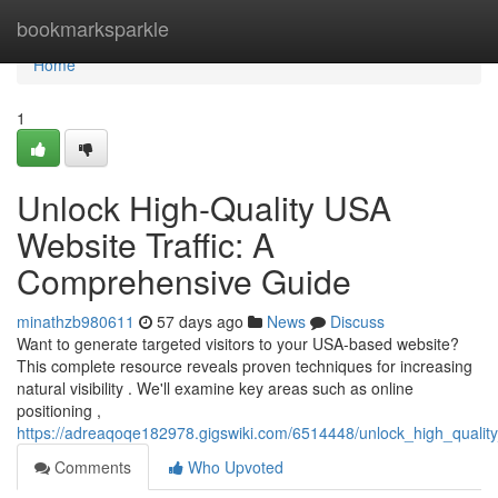
Home
bookmarksparkle
Home
1
Unlock High-Quality USA
Website Traffic: A
Comprehensive Guide
minathzb980611
57 days ago
News
Discuss
Want to generate targeted visitors to your USA-based website?
This complete resource reveals proven techniques for increasing
natural visibility . We'll examine key areas such as online
positioning ,
https://adreaqoqe182978.gigswiki.com/6514448/unlock_high_qualit
Comments
Who Upvoted