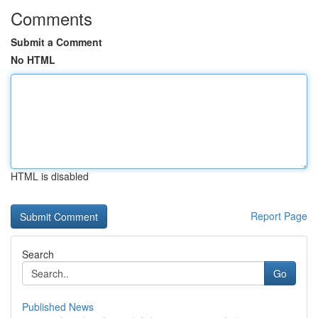
Comments
Submit a Comment
No HTML
HTML is disabled
Report Page
Search
Go
Published News