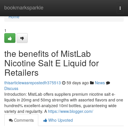
Home
bookmarksparkle
Togg
navi
Home
1
the benefits of MistLab
Nicotine Salt E Liquid for
Retailers
thisarticlewasrepostedfr375513
59 days ago
News
Discuss
Introduction: MistLab offers suppliers premium nicotine salt e-
liquids in 20mg and 50mg strengths with assorted flavors and one
hundred% excellent-analyzed 10ml bottles, guaranteeing wide
variety and regularity. A
https://www.blogger.com/
Comments
Who Upvoted