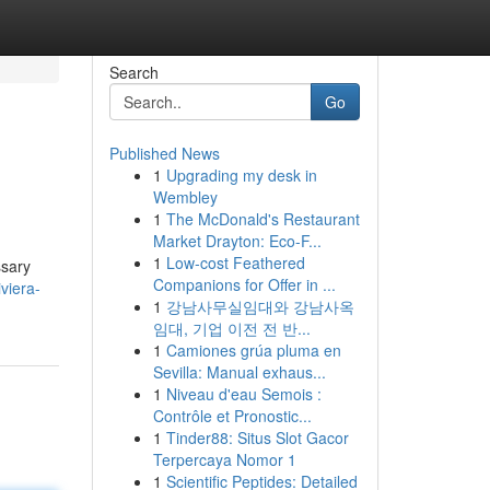
Search
Go
Published News
1
Upgrading my desk in
Wembley
1
The McDonald's Restaurant
Market Drayton: Eco-F...
1
Low-cost Feathered
ssary
Companions for Offer in ...
viera-
1
강남사무실임대와 강남사옥
임대, 기업 이전 전 반...
1
Camiones grúa pluma en
Sevilla: Manual exhaus...
1
Niveau d'eau Semois :
Contrôle et Pronostic...
1
Tinder88: Situs Slot Gacor
Terpercaya Nomor 1
1
Scientific Peptides: Detailed