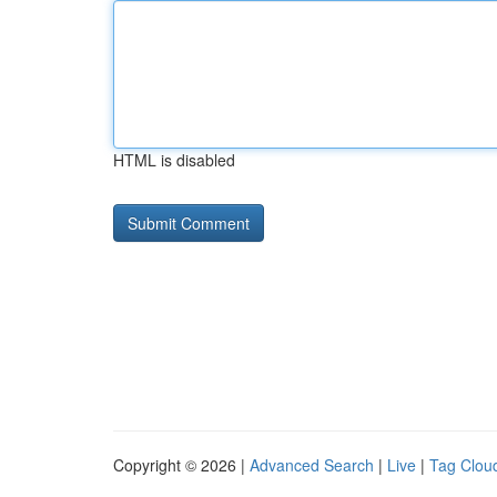
HTML is disabled
Copyright © 2026 |
Advanced Search
|
Live
|
Tag Clou