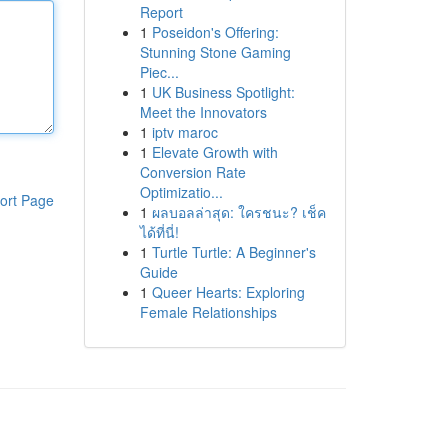
Report
1
Poseidon's Offering:
Stunning Stone Gaming
Piec...
1
UK Business Spotlight:
Meet the Innovators
1
iptv maroc
1
Elevate Growth with
Conversion Rate
Optimizatio...
ort Page
1
ผลบอลล่าสุด: ใครชนะ? เช็ค
ได้ที่นี่!
1
Turtle Turtle: A Beginner's
Guide
1
Queer Hearts: Exploring
Female Relationships