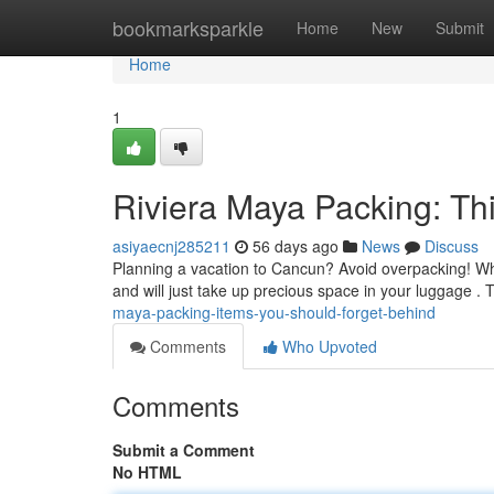
Home
bookmarksparkle
Home
New
Submit
Home
1
Riviera Maya Packing: Th
asiyaecnj285211
56 days ago
News
Discuss
Planning a vacation to Cancun? Avoid overpacking! Whi
and will just take up precious space in your luggage .
maya-packing-items-you-should-forget-behind
Comments
Who Upvoted
Comments
Submit a Comment
No HTML