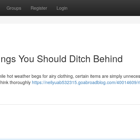
Groups
Register
Login
ings You Should Ditch Behind
le hot weather begs for airy clothing, certain items are simply unnece
 Think thoroughly
https://neilyuab532315.goabroadblog.com/40014609/ri