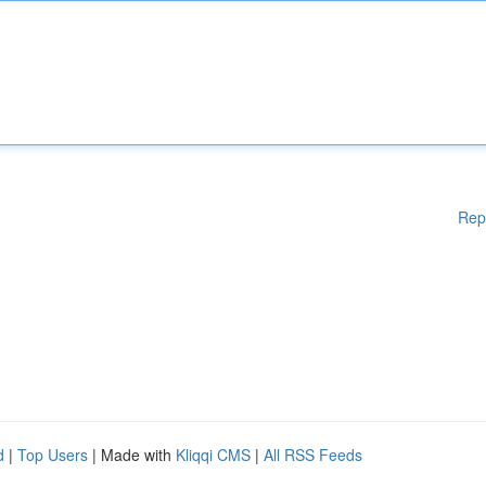
Rep
d
|
Top Users
| Made with
Kliqqi CMS
|
All RSS Feeds