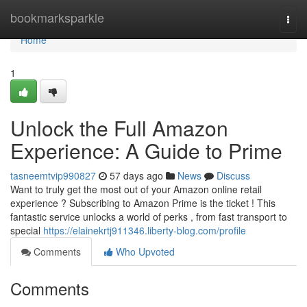
Home
bookmarksparkle
Togg
navi
Home
1
Unlock the Full Amazon
Experience: A Guide to Prime
tasneemtvip990827
57 days ago
News
Discuss
Want to truly get the most out of your Amazon online retail
experience ? Subscribing to Amazon Prime is the ticket ! This
fantastic service unlocks a world of perks , from fast transport to
special
https://elainekrtj911346.liberty-blog.com/profile
Comments
Who Upvoted
Comments