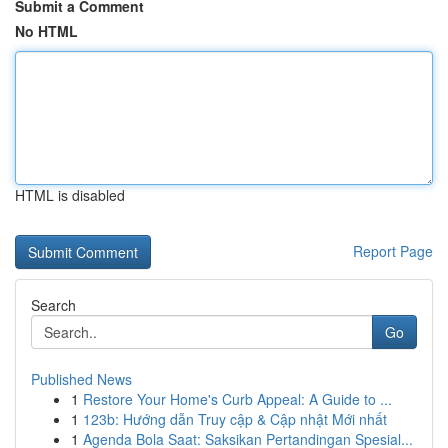
Submit a Comment
No HTML
HTML is disabled
Report Page
Search
Go
Published News
1
Restore Your Home's Curb Appeal: A Guide to ...
1
123b: Hướng dẫn Truy cập & Cập nhật Mới nhất
1
Agenda Bola Saat: Saksikan Pertandingan Spesial...