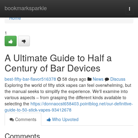
Home
bookmarksparkle
Togg
navi
Home
1
A Ultimate Guide to Half a
Century of Bar Devices
best-fifty-bar-flavor516378
58 days ago
News
Discuss
Exploring the world of fifty stick vapes can feel overwhelming, but
the manual seeks to simplify the experience. We'll examine into
various aspects – from grasping the different kinds available to
selecting the
https://donnaocst658403.pointblog.net/our-definitive-
guide-to-50-stick-vapes-93412678
Comments
Who Upvoted
Comments