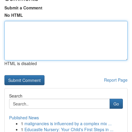
Submit a Comment
No HTML
HTML is disabled
Report Page
Search
Go
Published News
1
malignancies is influenced by a complex mix ...
1
Educastle Nursery: Your Child's First Steps in ...